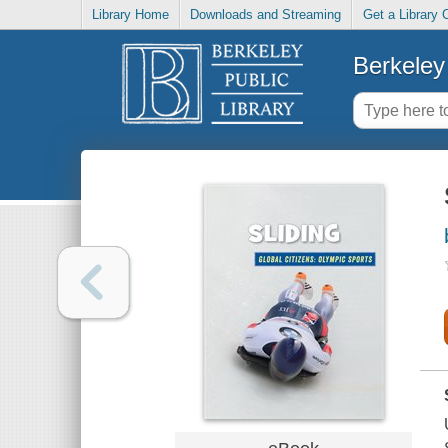
Library Home
Downloads and Streaming
Get a Library 
Berkeley 