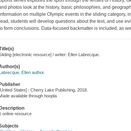
Sports series explores the sport through the lenses of History,
and photos look at the history, basic philosophies, and geograph
information on multiple Olympic events in the sliding category, 
read, students will develop questions about the text, and use evi
to form conclusions. Data-focused backmatter is included, as we
Title(s)
Sliding [electronic resource] / writer: Ellen Labrecque.
Author(s)
Labrecque, Ellen author.
Publisher
[United States] : Cherry Lake Publishing, 2018.
Made available through hoopla
Description
1 online resource
Subjects