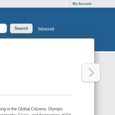
My Account
Advanced
ng in the Global Citizens: Olympic