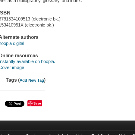
well as a bibliography, glossary, and index.
ISBN
9781534109513 (electronic bk.)
153410951X (electronic bk.)
Alternate authors
hoopla digital
Online resources
Instantly available on hoopla.
Cover image
Tags (
)
Add New Tag
Save