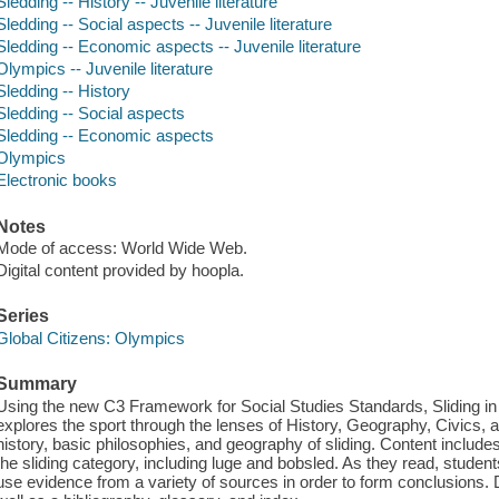
Sledding -- History -- Juvenile literature
Sledding -- Social aspects -- Juvenile literature
Sledding -- Economic aspects -- Juvenile literature
Olympics -- Juvenile literature
Sledding -- History
Sledding -- Social aspects
Sledding -- Economic aspects
Olympics
Electronic books
Notes
Mode of access: World Wide Web.
Digital content provided by hoopla.
Series
Global Citizens: Olympics
Summary
Using the new C3 Framework for Social Studies Standards, Sliding in 
explores the sport through the lenses of History, Geography, Civics,
history, basic philosophies, and geography of sliding. Content include
the sliding category, including luge and bobsled. As they read, student
use evidence from a variety of sources in order to form conclusions.