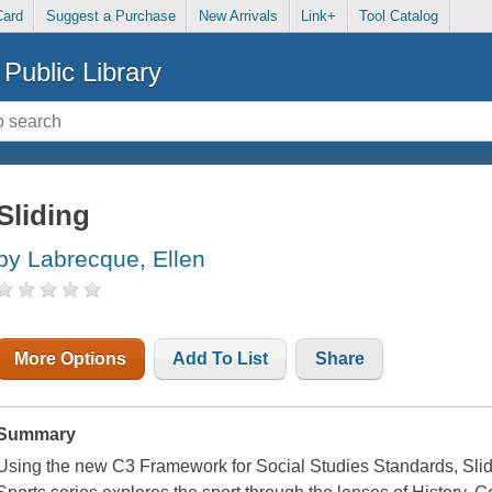
Card
Suggest a Purchase
New Arrivals
Link+
Tool Catalog
Public Library
Sliding
by Labrecque, Ellen
More Options
Add To List
Share
Summary
Using the new C3 Framework for Social Studies Standards, Slidi