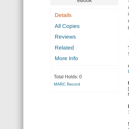
eBook
Details
All Copies
Reviews
Related
More Info
Total Holds:
0
MARC Record