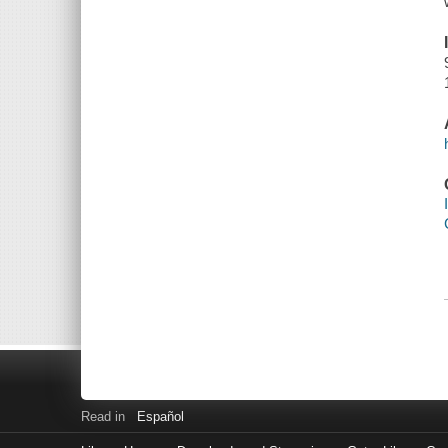
Read in
Español