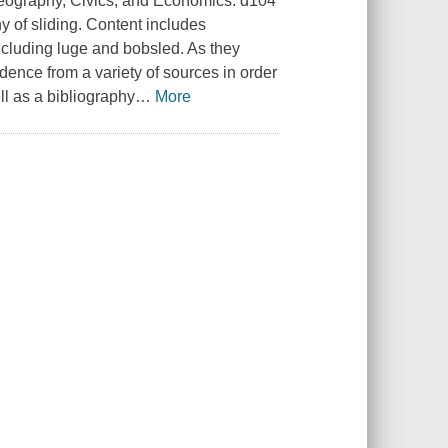
 Geography, Civics, and Economics. d104
y of sliding. Content includes
including luge and bobsled. As they
dence from a variety of sources in order
ll as a bibliography
…
More