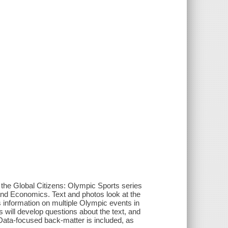
the Global Citizens: Olympic Sports series
 and Economics. Text and photos look at the
s information on multiple Olympic events in
s will develop questions about the text, and
 Data-focused back-matter is included, as