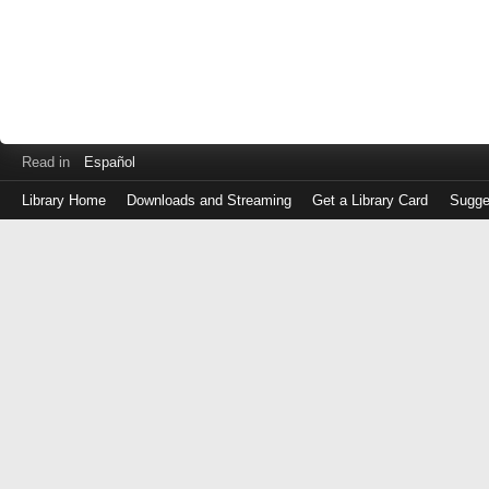
Read in
Español
Library Home
Downloads and Streaming
Get a Library Card
Sugge
Log
in
with
either
your
Library
Card
Number
or
EZ
Login
Library