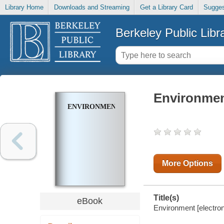
Library Home
Downloads and Streaming
Get a Library Card
Sugges
Berkeley Public Libr
Environme
ENVIRONMENT
More Options
Title(s)
eBook
Environment [electron