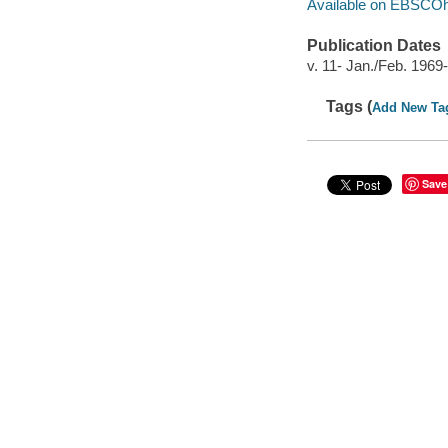
Available on EBSCOh
Publication Dates
v. 11- Jan./Feb. 1969-
Tags (
Add New Ta
Save