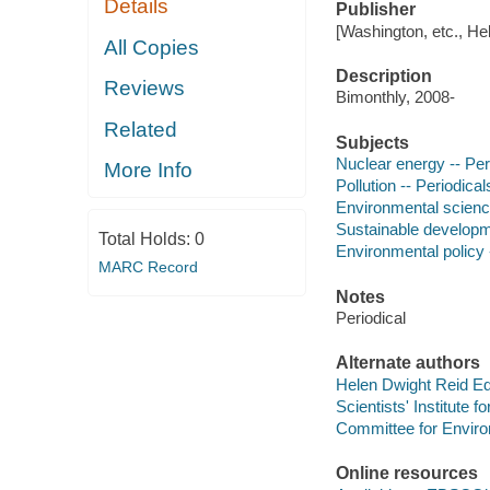
Details
Publisher
[Washington, etc., He
All Copies
Description
Reviews
Bimonthly, 2008-
Related
Subjects
Nuclear energy -- Per
More Info
Pollution -- Periodical
Environmental science
Sustainable developme
Total Holds:
0
Environmental policy 
MARC Record
Notes
Periodical
Alternate authors
Helen Dwight Reid Ed
Scientists' Institute f
Committee for Environ
Online resources