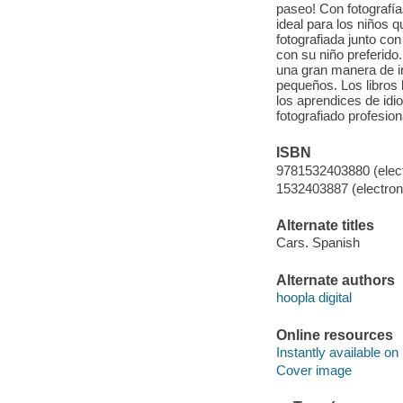
paseo! Con fotografí
ideal para los niños 
fotografiada junto co
con su niño preferido
una gran manera de i
pequeños. Los libros 
los aprendices de id
fotografiado profesion
ISBN
9781532403880 (elect
1532403887 (electroni
Alternate titles
Cars. Spanish
Alternate authors
hoopla digital
Online resources
Instantly available on
Cover image