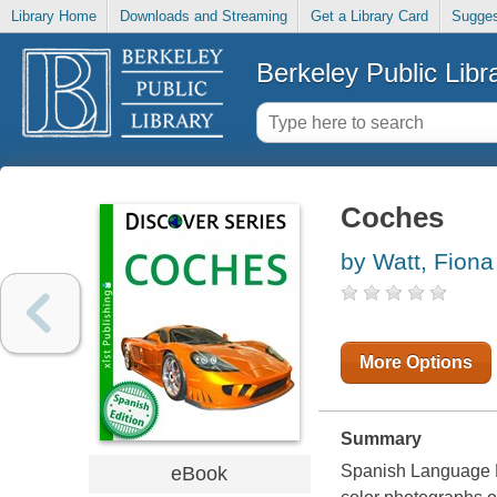
Library Home
Downloads and Streaming
Get a Library Card
Sugges
Berkeley Public Libr
Coches
by Watt, Fiona
More Options
Summary
Spanish Language Bo
eBook