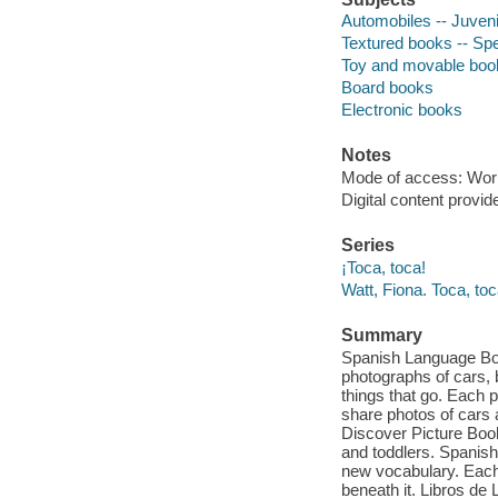
Automobiles -- Juvenil
Textured books -- Spe
Toy and movable boo
Board books
Electronic books
Notes
Mode of access: Wor
Digital content provid
Series
¡Toca, toca!
Watt, Fiona. Toca, toc
Summary
Spanish Language Book
photographs of cars, 
things that go. Each p
share photos of cars a
Discover Picture Boo
and toddlers. Spanish
new vocabulary. Each 
beneath it. Libros d