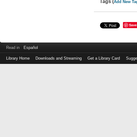
Tags (
Add New Ta
Save
Read in
Español
Library Home
Downloads and Streaming
Get a Library Card
Sugge
Log
in
with
either
your
Library
Card
Number
or
EZ
Login
Library