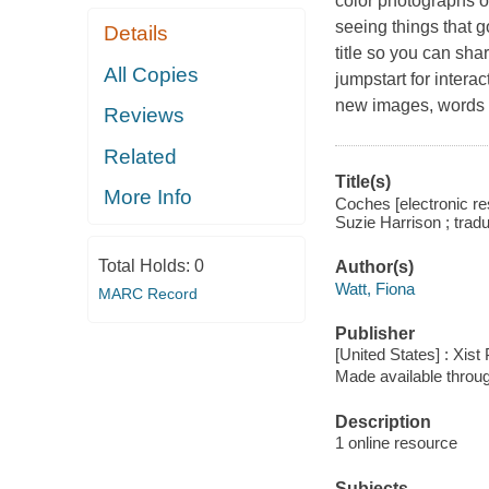
color photographs o
seeing things that 
Details
title so you can sha
All Copies
jumpstart for intera
new images, words 
Reviews
Related
Title(s)
More Info
Coches [electronic res
Suzie Harrison ; trad
Total Holds:
0
Author(s)
Watt, Fiona
MARC Record
Publisher
[United States] : Xist
Made available throu
Description
1 online resource
Subjects