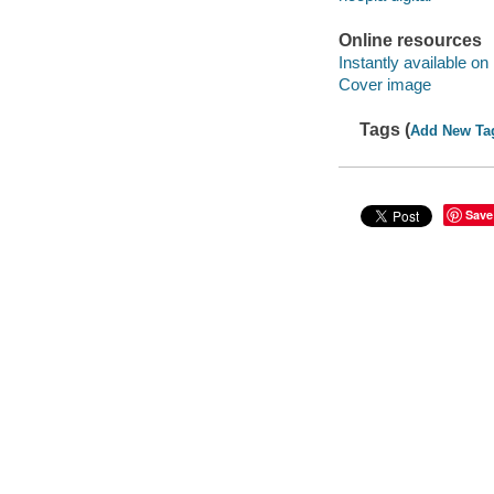
Online resources
Instantly available on
Cover image
Tags (
Add New Ta
Save