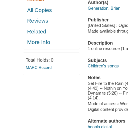
Author(s)
Generation, Brian
All Copies
Publisher
Reviews
[United States] : Ogli
Related
Made available throu
More Info
Description
1 online resource (1 aud
Total Holds:
0
Subjects
Children's songs
MARC Record
Notes
Set Fire to the Rain 
(4:49) -- Nothin on Yo
Dynamite (5:28) -- Fir
(4:14).
Mode of access: Wor
Digital content provid
Alternate authors
hoopla digital