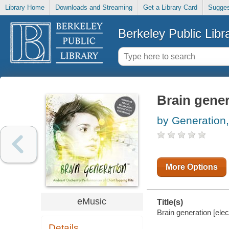
Library Home
Downloads and Streaming
Get a Library Card
Sugges
Berkeley Public Libr
Brain gener
by Generation,
More Options
eMusic
Title(s)
Brain generation [elec
Details