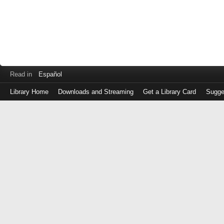
Read in
Español
Library Home
Downloads and Streaming
Get a Library Card
Sugge
Log
in
with
either
your
Library
Card
Number
or
EZ
Login
Library