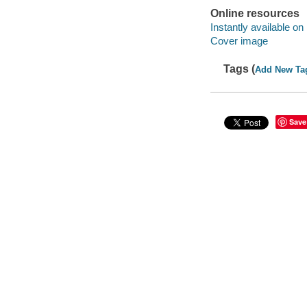
Online resources
Instantly available on
Cover image
Tags (
Add New Ta
Save