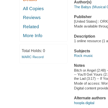
Author(s)
The Babys (Musical 
All Copies
Publisher
Reviews
[United States] : OR
Related
Made available throu
More Info
Description
1 online resource (1 aud
Total Holds:
0
Subjects
Rock music
MARC Record
Notes
Bitch or Angel (2:48) 
-- You'll Get Yours (2:
the Lad (3:17) -- If Y
Mode of access: Wor
Digital content provid
Alternate authors
hoopla digital