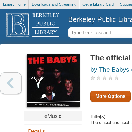
Library Home
Downloads and Streaming
Get a Library Card
Sugges
Berkeley Public Libr
The officia
by The Babys 
More Options
eMusic
Title(s)
The official unofficia
Details