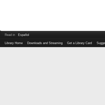
Read in
Español
Library Home
Downloads and Streaming
Get a Library Card
Sugge
Log
in
with
either
your
Library
Card
Number
or
EZ
Login
Library