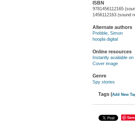
ISBN
9781456112165 (sound
1456112163 (sound re
Alternate authors
Prebble, Simon
hoopla digital
Online resources
Instantly available on
Cover image
Genre
Spy stories
Tags (
Add New Ta
Save