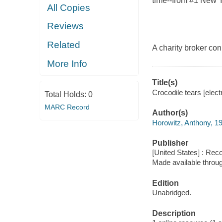
time--from #1 New Y
All Copies
Reviews
Related
A charity broker con 
More Info
Title(s)
Crocodile tears [elect
Total Holds:
0
MARC Record
Author(s)
Horowitz, Anthony, 1
Publisher
[United States] : Rec
Made available throu
Edition
Unabridged.
Description