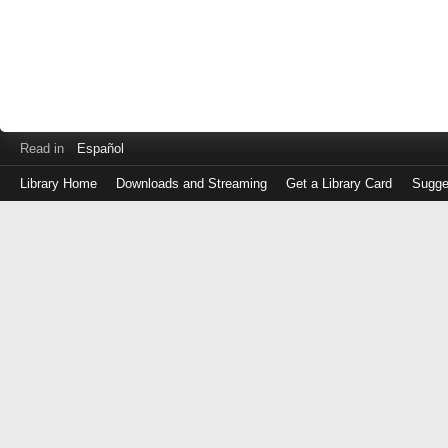
Read in
Español
Library Home
Downloads and Streaming
Get a Library Card
Sugge
Log
in
with
either
your
Library
Card
Number
or
EZ
Login
Library