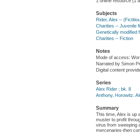
1 online resource (1 aud
Subjects
Rider, Alex -- (Fictiti
Charities -- Juvenile f
Genetically modified f
Charities -- Fiction
Notes
Mode of access: Wor
Narrated by Simon Pr
Digital content provid
Series
Alex Rider ; bk. 8
Anthony, Horowitz. A
Summary
This time, Alex is up
muster to profit throug
virus from sweeping a
mercenaries-then com