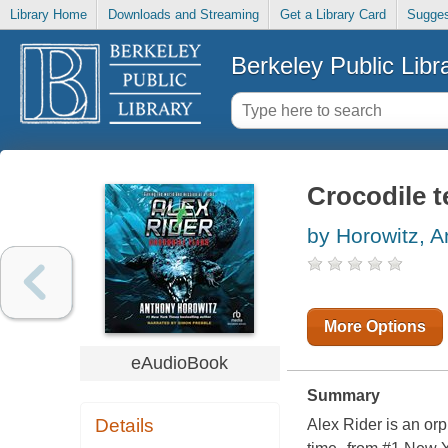
Library Home
Downloads and Streaming
Get a Library Card
Sugges
Berkeley Public Libr
Crocodile t
by Horowitz, 
More Options
eAudioBook
Summary
Details
Alex Rider is an or