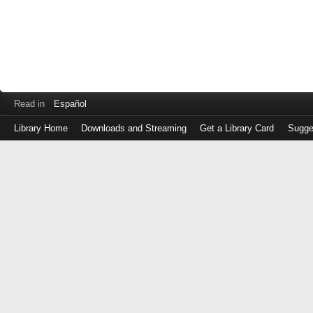
Read in
Español
Library Home
Downloads and Streaming
Get a Library Card
Sugge
Log
in
with
either
your
Library
Card
Number
or
EZ
Login
Library