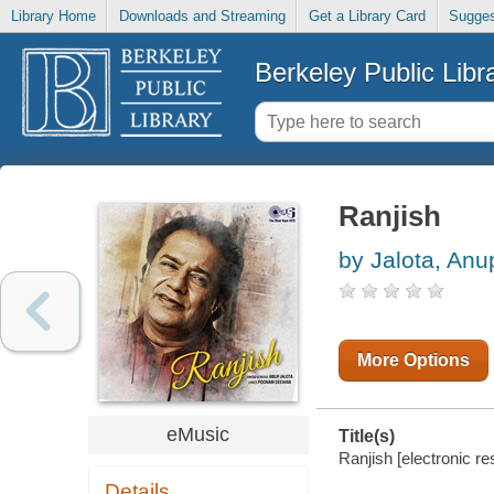
Library Home
Downloads and Streaming
Get a Library Card
Sugges
Berkeley Public Libr
Ranjish
by Jalota, Anu
More Options
eMusic
Title(s)
Ranjish [electronic re
Details