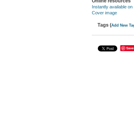
Online resources
Instantly available on
Cover image
Tags (
Add New Ta
Save