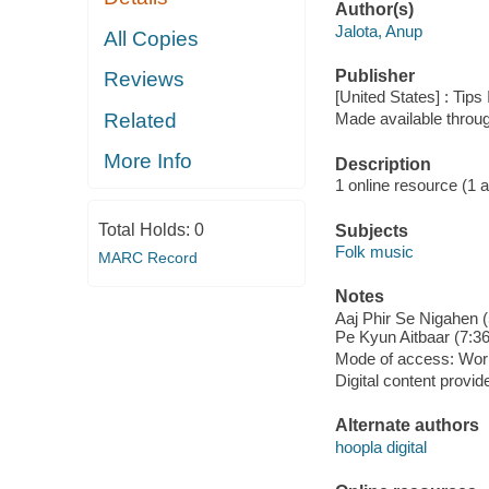
Author(s)
Jalota, Anup
All Copies
Publisher
Reviews
[United States] : Tips
Related
Made available throu
More Info
Description
1 online resource (1 aud
Total Holds:
0
Subjects
Folk music
MARC Record
Notes
Aaj Phir Se Nigahen (
Pe Kyun Aitbaar (7:36
Mode of access: Wor
Digital content provid
Alternate authors
hoopla digital