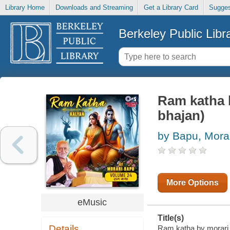
Library Home
Downloads and Streaming
Get a Library Card
Sugges
Berkeley Public Libr
Ram katha b
bhajan)
by Bapu, Mora
More Options
eMusic
Title(s)
Details
Ram katha by morari b