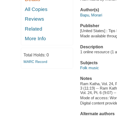
All Copies
Author(s)
Bapu, Morari
Reviews
Publisher
Related
[United States] : Tips
Made available throu
More Info
Description
1 online resource (1 aud
Total Holds:
0
MARC Record
Subjects
Folk music
Notes
Ram Katha, Vol. 24, Pt
3 (11:19) -- Ram Katha
Vol. 24, Pt. 6 (9:07) -
Mode of access: Wor
Digital content provid
Alternate authors