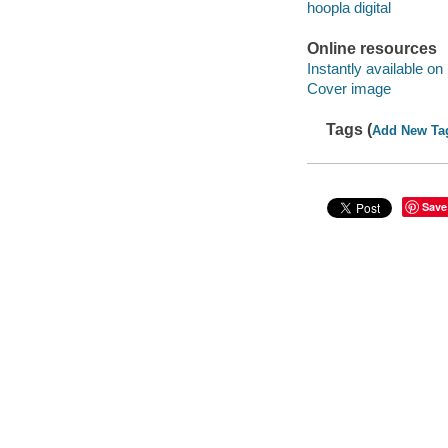
hoopla digital
Online resources
Instantly available on
Cover image
Tags (
Add New Ta
Save