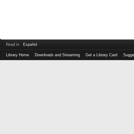
Read in
Español
Library Home
Downloads and Streaming
Get a Library Card
Sugge
Log
in
with
either
your
Library
Card
Number
or
EZ
Login
Library