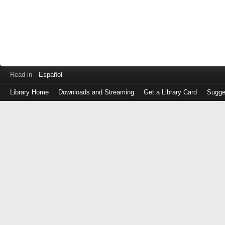
Read in
Español
Library Home
Downloads and Streaming
Get a Library Card
Sugge
Log
in
with
either
your
Library
Card
Number
or
EZ
Login
Library