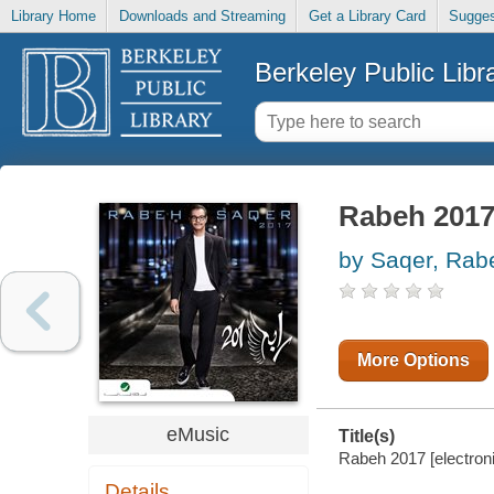
Library Home
Downloads and Streaming
Get a Library Card
Sugges
Berkeley Public Libr
Rabeh 201
by Saqer, Rab
More Options
eMusic
Title(s)
Rabeh 2017 [electron
Details