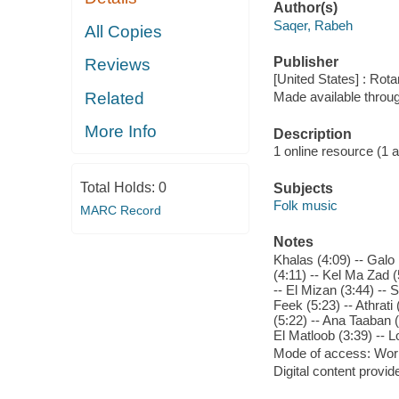
Author(s)
Saqer, Rabeh
All Copies
Publisher
Reviews
[United States] : Rot
Related
Made available throu
More Info
Description
1 online resource (1 aud
Total Holds:
0
Subjects
Folk music
MARC Record
Notes
Khalas (4:09) -- Galo
(4:11) -- Kel Ma Zad 
-- El Mizan (3:44) -- 
Feek (5:23) -- Athrat
(5:22) -- Ana Taaban (
El Matloob (3:39) -- 
Mode of access: Wor
Digital content provid