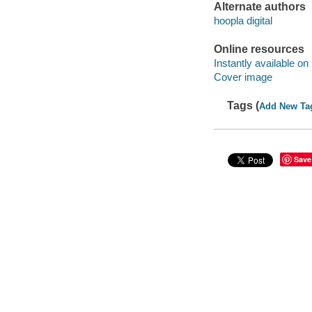
Alternate authors
hoopla digital
Online resources
Instantly available on
Cover image
Tags (
Add New Ta
Save