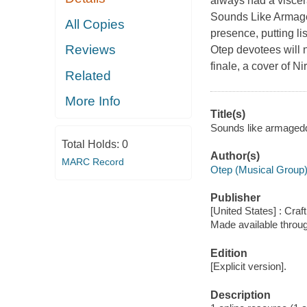
always had a viscera
Sounds Like Armagedd
All Copies
presence, putting li
Reviews
Otep devotees will n
finale, a cover of N
Related
More Info
Title(s)
Sounds like armageddo
Total Holds:
0
Author(s)
MARC Record
Otep (Musical Group
Publisher
[United States] : Craf
Made available throu
Edition
[Explicit version].
Description