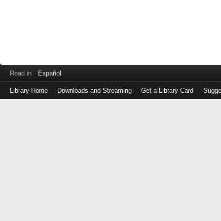
Read in
Español
Library Home
Downloads and Streaming
Get a Library Card
Sugge
Log
in
with
either
your
Library
Card
Number
or
EZ
Login
Library