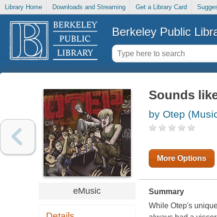
Library Home
Downloads and Streaming
Get a Library Card
Sugges
Berkeley Public Libr
Sounds like
by Otep (Musi
More Options
eMusic
Summary
While Otep's unique
Details