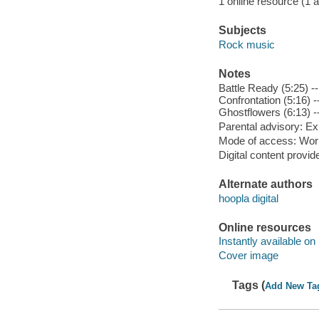
1 online resource (1 aud
Subjects
Rock music
Notes
Battle Ready (5:25) --
Confrontation (5:16) -
Ghostflowers (6:13) --
Parental advisory: Exp
Mode of access: Wor
Digital content provid
Alternate authors
hoopla digital
Online resources
Instantly available on
Cover image
Tags (
Add New Ta