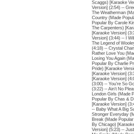
Scaggs) [Karaoke Ver
Version] (2:54) -- Gr
The Weatherman (Made
Country (Made Popul
Popular By Carole Kin
The Carpenters) [Kar
[Karaoke Version] (
Version] (3:44) -- I 
The Legend of Woole
(4:18) -- Crystal Chan
Rather Love You (Made
Losing You Again (Ma
Popular By Charlie Pr
Pride) [Karaoke Versi
[Karaoke Version] (3
[Karaoke Version] (4:
(3:00) -- You're So 
(3:22) -- Ain't No Pl
London Girls (Made P
Popular By Chas & Da
[Karaoke Version] (3:
-- Baby What A Big Su
Stronger Everyday (M
Break (Made Popular 
By Chicago) [Karaoke
Version] (5:23) -- Ju