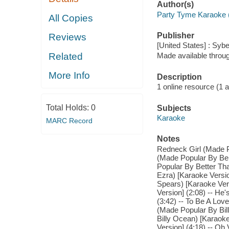
Author(s)
Party Tyme Karaoke 
All Copies
Publisher
Reviews
[United States] : Syb
Related
Made available throu
More Info
Description
1 online resource (1 aud
Total Holds:
0
Subjects
Karaoke
MARC Record
Notes
Redneck Girl (Made Po
(Made Popular By Ben
Popular By Better Th
Ezra) [Karaoke Versio
Spears) [Karaoke Ver
Version] (2:08) -- He
(3:42) -- To Be A Love
(Made Popular By Bil
Billy Ocean) [Karaoke
Version] (4:18) -- Oh