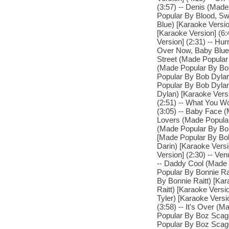
(3:57) -- Denis (Made
Popular By Blood, Sw
Blue) [Karaoke Versi
[Karaoke Version] (6
Version] (2:31) -- Hur
Over Now, Baby Blue 
Street (Made Popular
(Made Popular By Bob
Popular By Bob Dylan
Popular By Bob Dylan
Dylan) [Karaoke Vers
(2:51) -- What You W
(3:05) -- Baby Face (
Lovers (Made Popular 
(Made Popular By Bob
[Made Popular By Bob
Darin) [Karaoke Vers
Version] (2:30) -- Ve
-- Daddy Cool (Made 
Popular By Bonnie Ra
By Bonnie Raitt) [Kar
Raitt) [Karaoke Vers
Tyler) [Karaoke Vers
(3:58) -- It's Over (
Popular By Boz Scagg
Popular By Boz Scagg