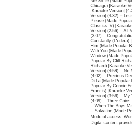
Me Smile (Made Popul
Chicago) [Karaoke Ve
[Karaoke Version] (4
Version] (4:32) -- Le
Please (Made Popular
Classics IV) [Karaok
Version] (2:56) -- Al
(3:07) -- Congratulat
Constantly (L'edera) 
Him (Made Popular By 
With You (Made Popula
Window (Made Popular 
Popular By Cliff Rich
Richard) [Karaoke Ver
Version] (4:59) -- No
(4:02) -- Precious De
Di La (Made Popular 
Popular By Connie Fr
Francis) [Karaoke Ve
Version] (3:56) -- M
(4:09) -- Three Coins
-- When The Boys Mee
-- Salvation (Made Po
Mode of access: Wor
Digital content provid