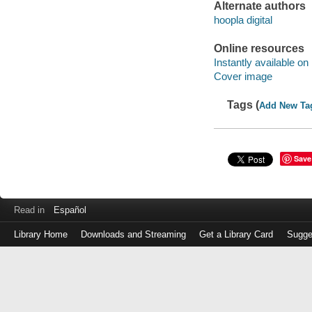
Alternate authors
hoopla digital
Online resources
Instantly available on
Cover image
Tags (
Add New Ta
Save
Read in
Español
Library Home
Downloads and Streaming
Get a Library Card
Sugge
Log
in
with
either
your