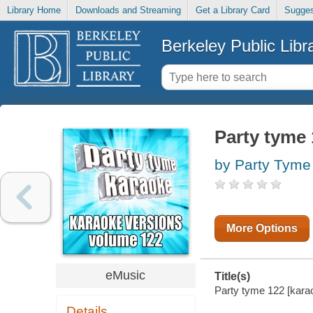
Library Home
Downloads and Streaming
Get a Library Card
Sugges
Berkeley Public Libr
Party tyme 
by Party Tyme
More Options
eMusic
Title(s)
Party tyme 122 [karao
Details