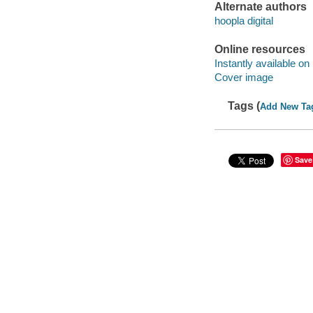
Alternate authors
hoopla digital
Online resources
Instantly available on
Cover image
Tags (
Add New Ta
Save