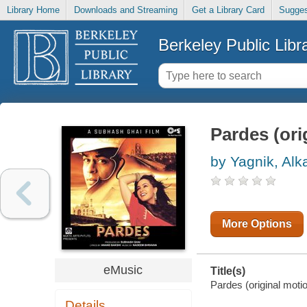
Library Home
Downloads and Streaming
Get a Library Card
Sugges
Berkeley Public Libr
Pardes (ori
by Yagnik, Alk
More Options
eMusic
Title(s)
Pardes (original moti
Details