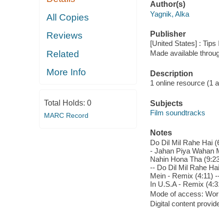
Author(s)
Yagnik, Alka
All Copies
Publisher
Reviews
[United States] : Tips
Related
Made available throu
More Info
Description
1 online resource (1 aud
Total Holds:
0
Subjects
Film soundtracks
MARC Record
Notes
Do Dil Mil Rahe Hai (6
- Jahan Piya Wahan Me
Nahin Hona Tha (9:23
-- Do Dil Mil Rahe Ha
Mein - Remix (4:11) -
In U.S.A - Remix (4:3
Mode of access: Wor
Digital content provid