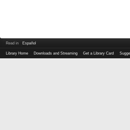
Read in
Español
Library Home
Downloads and Streaming
Get a Library Card
Sugge
Log
in
with
either
your
Library
Card
Number
or
EZ
Login
Library