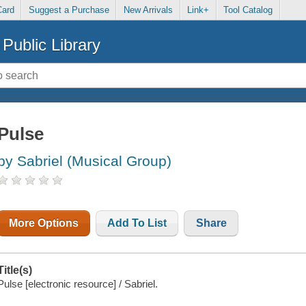
Card
Suggest a Purchase
New Arrivals
Link+
Tool Catalog
Public Library
Pulse
by Sabriel (Musical Group)
More Options
Add To List
Share
Title(s)
Pulse [electronic resource] / Sabriel.