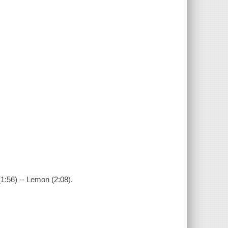
(1:56) -- Lemon (2:08).