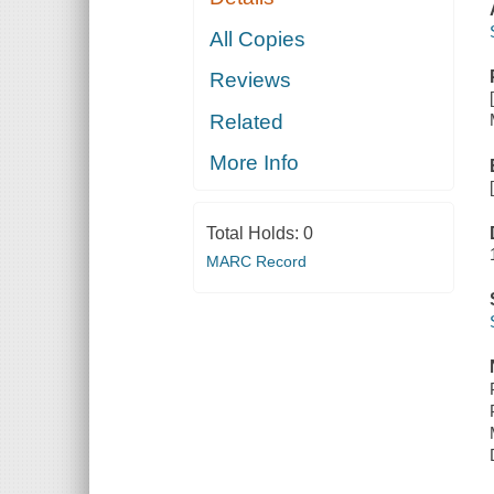
All Copies
Reviews
Related
More Info
Total Holds:
0
MARC Record