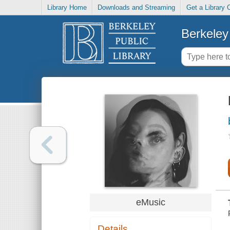
Library Home
Downloads and Streaming
Get a Library 
Berkeley 
eMusic
Details