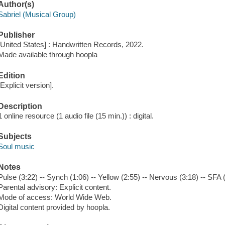
Author(s)
Sabriel (Musical Group)
Publisher
[United States] : Handwritten Records, 2022.
Made available through hoopla
Edition
[Explicit version].
Description
1 online resource (1 audio file (15 min.)) : digital.
Subjects
Soul music
Notes
Pulse (3:22) -- Synch (1:06) -- Yellow (2:55) -- Nervous (3:18) -- SFA 
Parental advisory: Explicit content.
Mode of access: World Wide Web.
Digital content provided by hoopla.