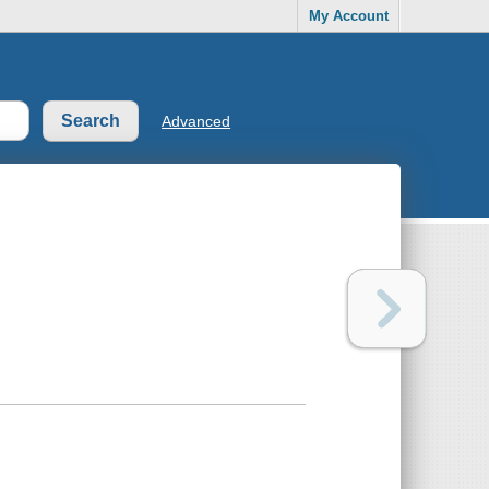
My Account
Advanced