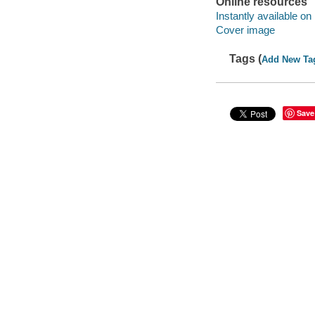
Online resources
Instantly available on
Cover image
Tags (
Add New Ta
Save