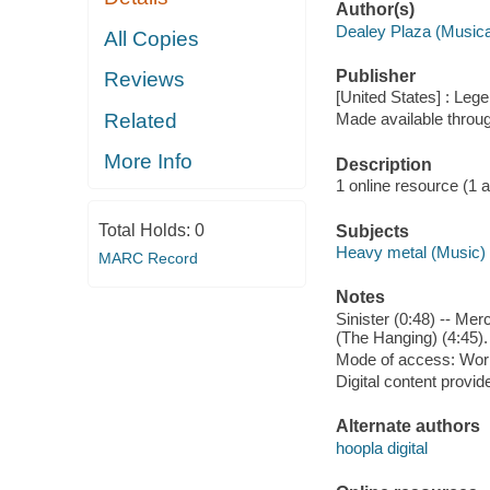
Author(s)
Dealey Plaza (Musica
All Copies
Publisher
Reviews
[United States] : Leg
Related
Made available throu
More Info
Description
1 online resource (1 aud
Total Holds:
0
Subjects
Heavy metal (Music)
MARC Record
Notes
Sinister (0:48) -- Mer
(The Hanging) (4:45).
Mode of access: Wor
Digital content provid
Alternate authors
hoopla digital