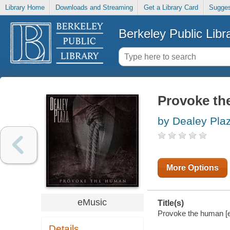
Library Home
Downloads and Streaming
Get a Library Card
Sugges
Berkeley Public Libr
Provoke th
by Dealey Pla
More Options
eMusic
Title(s)
Provoke the human [el
Details