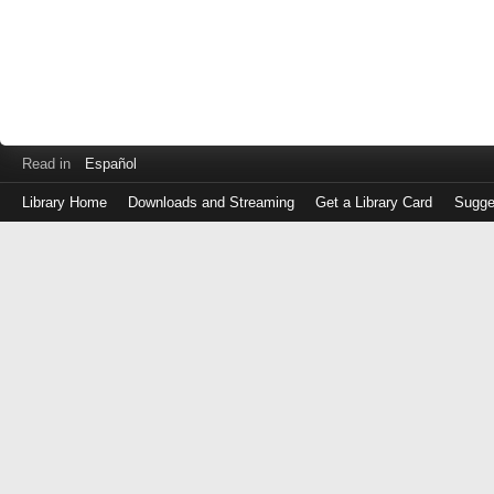
Read in
Español
Library Home
Downloads and Streaming
Get a Library Card
Sugge
Log
in
with
either
your
Library
Card
Number
or
EZ
Login
Library