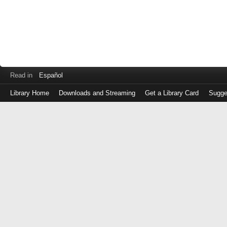
Read in
Español
Library Home
Downloads and Streaming
Get a Library Card
Sugge
Log
in
with
either
your
Library
Card
Number
or
EZ
Login
Library