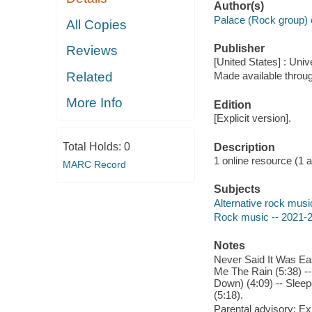
Author(s)
Palace (Rock group) 
All Copies
Publisher
Reviews
[United States] : Uni
Related
Made available throu
More Info
Edition
[Explicit version].
Total Holds:
0
Description
1 online resource (1 aud
MARC Record
Subjects
Alternative rock musi
Rock music -- 2021-
Notes
Never Said It Was Eas
Me The Rain (5:38) -- 
Down) (4:09) -- Sleep
(5:18).
Parental advisory: Exp