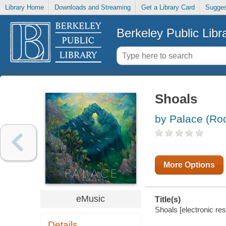
Library Home
Downloads and Streaming
Get a Library Card
Sugges
Berkeley Public Libr
Shoals
by Palace (Ro
More Options
eMusic
Title(s)
Shoals [electronic res
Details