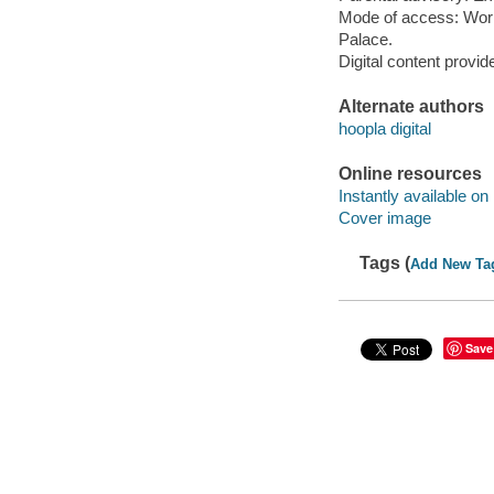
Mode of access: Wor
Palace.
Digital content provid
Alternate authors
hoopla digital
Online resources
Instantly available on
Cover image
Tags (
Add New Ta
Save