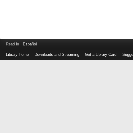
Read in
Español
Library Home
Downloads and Streaming
Get a Library Card
Sugge
Log
in
with
either
your
Library
Card
Number
or
EZ
Login
Library