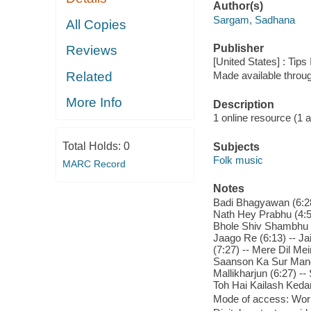
Author(s)
Sargam, Sadhana
All Copies
Publisher
Reviews
[United States] : Tips
Related
Made available throu
More Info
Description
1 online resource (1 aud
Total Holds:
0
Subjects
Folk music
MARC Record
Notes
Badi Bhagyawan (6:28
Nath Hey Prabhu (4:57
Bhole Shiv Shambhu (
Jaago Re (6:13) -- Ja
(7:27) -- Mere Dil Me
Saanson Ka Sur Mandal
Mallikharjun (6:27) -
Toh Hai Kailash Kedar
Mode of access: Wor