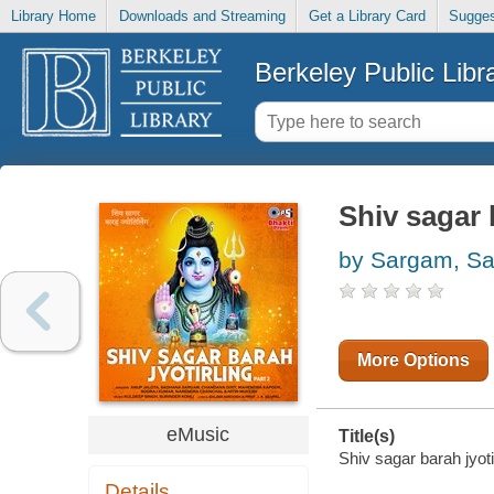
Library Home
Downloads and Streaming
Get a Library Card
Sugges
Berkeley Public Libr
Shiv sagar b
by Sargam, S
More Options
eMusic
Title(s)
Shiv sagar barah jyotir
Details