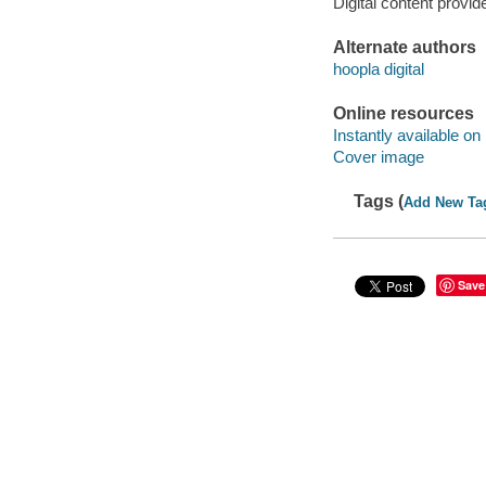
Digital content provid
Alternate authors
hoopla digital
Online resources
Instantly available on
Cover image
Tags (
Add New Ta
Save