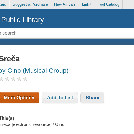
Card
Suggest a Purchase
New Arrivals
Link+
Tool Catalog
Public Library
Sreča
by Gino (Musical Group)
More Options
Add To List
Share
Title(s)
Sreča [electronic resource] / Gino.