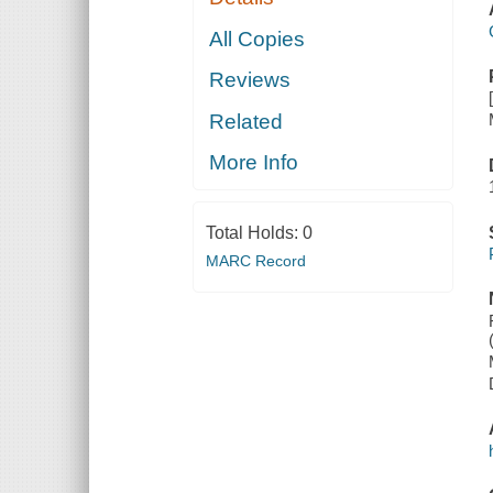
All Copies
Reviews
Related
More Info
Total Holds:
0
MARC Record