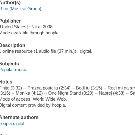
Author(s)
Gino (Musical Group)
Publisher
[United States] : Nika, 2008.
Made available through hoopla
Description
1 online resource (1 audio file (37 min.)) : digital.
Subjects
Popular music
Notes
Finito (3:32) -- Prazna postelja (2:34) -- Bodi tu (3:15) -- Reci mi da 
(3:16) -- Monika (4:12) -- One Night Stand (3:20) -- Naprej (4:38) -- S
Mode of access: World Wide Web.
Digital content provided by hoopla.
Alternate authors
hoopla digital