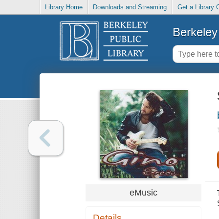
Library Home
Downloads and Streaming
Get a Library 
Berkeley 
eMusic
Details