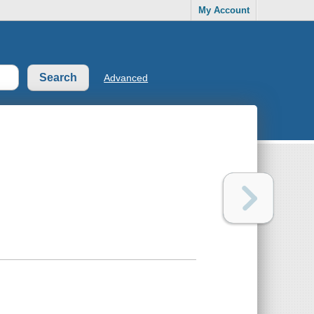
My Account
Advanced