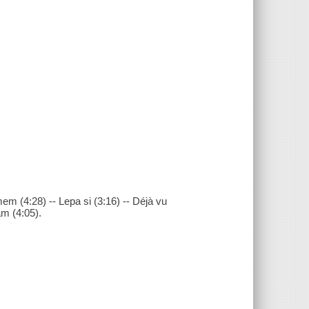
smem (4:28) -- Lepa si (3:16) -- Déjà vu
am (4:05).