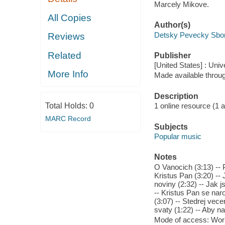
Marcely Mikove.
All Copies
Author(s)
Detsky Pevecky Sbor
Reviews
Related
Publisher
[United States] : Univ
More Info
Made available throu
Description
Total Holds:
0
1 online resource (1 aud
MARC Record
Subjects
Popular music
Notes
O Vanocich (3:13) -- P
Kristus Pan (3:20) --
noviny (2:32) -- Jak j
-- Kristus Pan se naro
(3:07) -- Stedrej vecer
svaty (1:22) -- Aby n
Mode of access: Wor