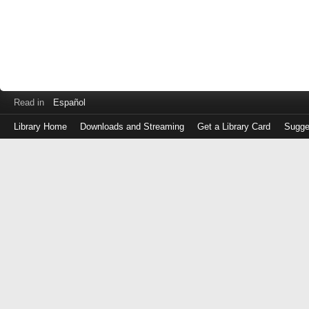
Read in
Español
Library Home
Downloads and Streaming
Get a Library Card
Sugge
Log
in
with
either
your
Library
Card
Number
or
EZ
Login
Library