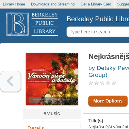
Library Home
Downloads and Streaming
Get a Library Card
Sugges
Berkeley Public Libr
Nejkrásnějš
by Detsky Pev
Group)
More Options
eMusic
Title(s)
Nejkrásnější vánoční 
Details