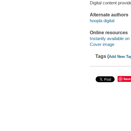
Digital content provid
Alternate authors
hoopla digital
Online resources
Instantly available on
Cover image
Tags (
Add New Ta
Save