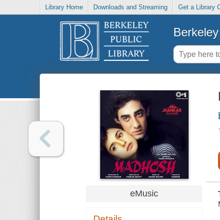
Library Home
Downloads and Streaming
Get a Library 
Berkeley 
eMusic
Details