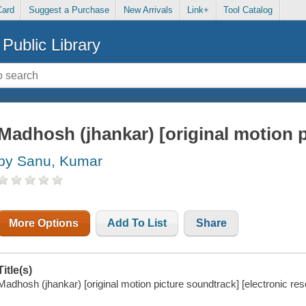
Card
Suggest a Purchase
New Arrivals
Link+
Tool Catalog
Public Library
Madhosh (jhankar) [original motion 
by Sanu, Kumar
More Options
Add To List
Share
Title(s)
Madhosh (jhankar) [original motion picture soundtrack] [electronic res