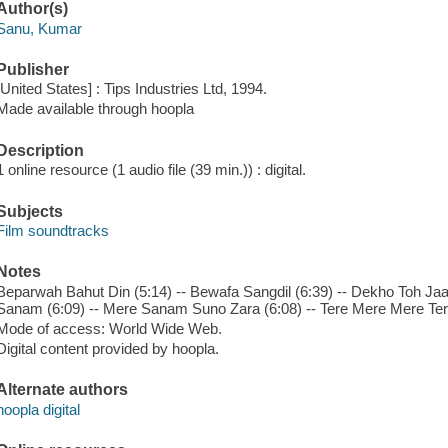
Author(s)
Sanu, Kumar
Publisher
[United States] : Tips Industries Ltd, 1994.
Made available through hoopla
Description
1 online resource (1 audio file (39 min.)) : digital.
Subjects
Film soundtracks
Notes
Beparwah Bahut Din (5:14) -- Bewafa Sangdil (6:39) -- Dekho Toh J
Sanam (6:09) -- Mere Sanam Suno Zara (6:08) -- Tere Mere Mere Tere
Mode of access: World Wide Web.
Digital content provided by hoopla.
Alternate authors
hoopla digital