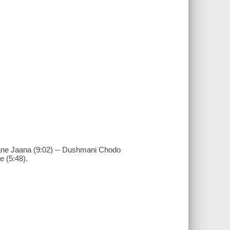
aane Jaana (9:02) -- Dushmani Chodo
 (5:48).