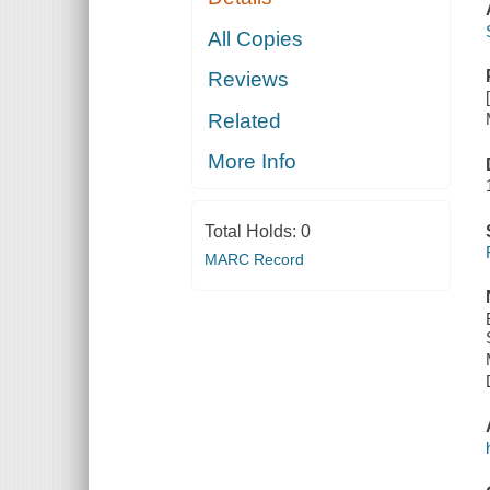
All Copies
Reviews
Related
More Info
Total Holds:
0
MARC Record