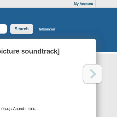
My Account
Advanced
picture soundtrack]
ource] / Anand-milind.