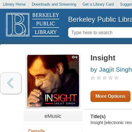
Library Home
Downloads and Streaming
Get a Library Card
Sugges
Berkeley Public Libr
Insight
by Jagjit Singh
More Options
eMusic
Title(s)
Insight [electronic res
Details