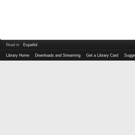
Read in
Español
Library Home
Downloads and Streaming
Get a Library Card
Sugge
Log
in
with
either
your
Library
Card
Number
or
EZ
Login
Library