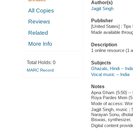
Author(s)
Jagjit Singh
All Copies
Publisher
Reviews
[United States] : Tips
Related
Made available throu
More Info
Description
1 online resource (1 aud
Total Holds:
0
Subjects
Ghazals, Hindi -- Indi
MARC Record
Vocal music -- India
Notes
Apna Gham (5:50) -- 
Roya Pardes Mein (5:5
Mode of access: Wor
Jagjit Singh, music ;
Narayan Sonu, dholak 
Biswas, synthesizer.
Digital content provid