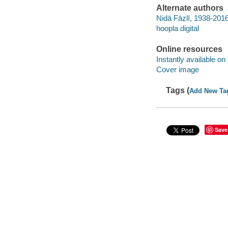
Alternate authors
Nidā Fāẓlī, 1938-201
hoopla digital
Online resources
Instantly available on
Cover image
Tags (
Add New Ta
Save