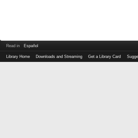
Read in
Español
Library Home
Downloads and Streaming
Get a Library Card
Sugge
Log
in
with
either
your
Library
Card
Number
or
EZ
Login
Library