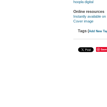
hoopla digital
Online resources
Instantly available on
Cover image
Tags (
Add New Ta
Save