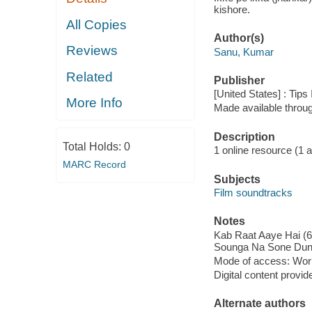
kishore.
All Copies
Author(s)
Reviews
Sanu, Kumar
Related
Publisher
[United States] : Tips
More Info
Made available throu
Description
Total Holds:
0
1 online resource (1 aud
MARC Record
Subjects
Film soundtracks
Notes
Kab Raat Aaye Hai (6:
Sounga Na Sone Dunga
Mode of access: Wor
Digital content provid
Alternate authors