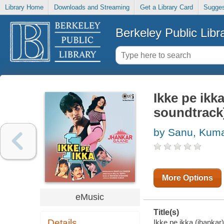
Library Home
Downloads and Streaming
Get a Library Card
Sugges
Berkeley Public Libr
Ikke pe ikk
soundtrack
by Sanu, Kum
More Options
eMusic
Title(s)
Details
Ikke pe ikka (jhankar)