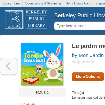
Library Home
Downloads and Streaming
Get a Library Card
Sugges
Berkeley Public Libr
Le jardin mu
by Mon Jardin
More Options
eMusic
Title(s)
Le jardin musical de l
Details