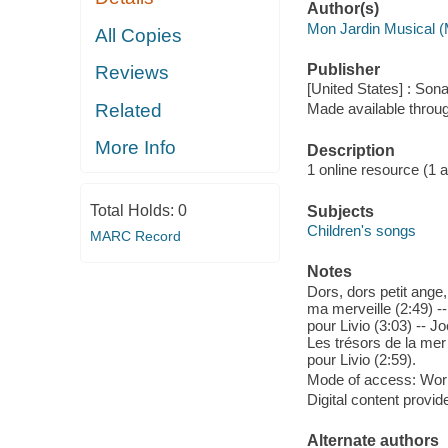
Author(s)
Mon Jardin Musical (
All Copies
Publisher
Reviews
[United States] : So
Related
Made available throu
More Info
Description
1 online resource (1 aud
Total Holds:
0
Subjects
Children's songs
MARC Record
Notes
Dors, dors petit ange,
ma merveille (2:49) --
pour Livio (3:03) -- Jo
Les trésors de la mer 
pour Livio (2:59).
Mode of access: Wor
Digital content provid
Alternate authors