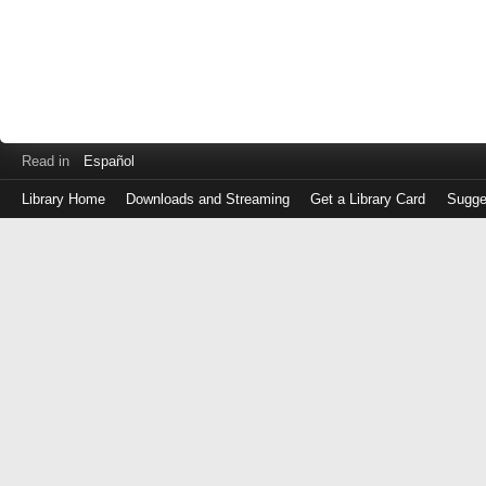
Read in
Español
Library Home
Downloads and Streaming
Get a Library Card
Sugge
Log
in
with
either
your
Library
Card
Number
or
EZ
Login
Library