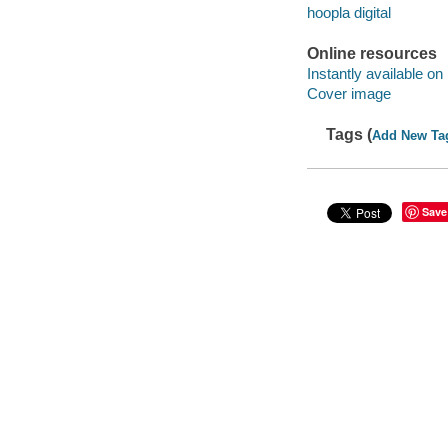
hoopla digital
Online resources
Instantly available on
Cover image
Tags (
Add New Ta
Save