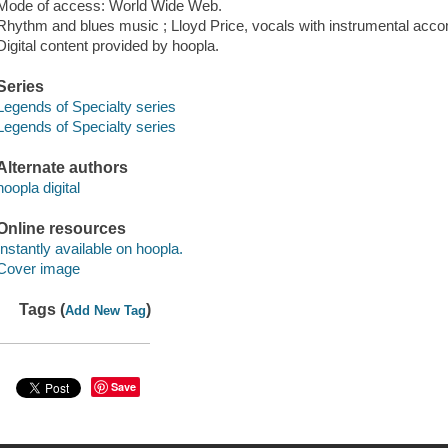
Mode of access: World Wide Web.
Rhythm and blues music ; Lloyd Price, vocals with instrumental acc
Digital content provided by hoopla.
Series
Legends of Specialty series
Legends of Specialty series
Alternate authors
hoopla digital
Online resources
Instantly available on hoopla.
Cover image
Tags (
)
Add New Tag
Save