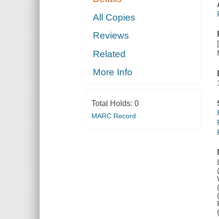
All Copies
Reviews
Related
More Info
Total Holds:
0
MARC Record