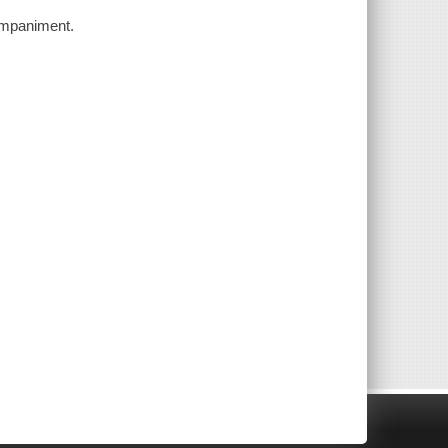
ompaniment.