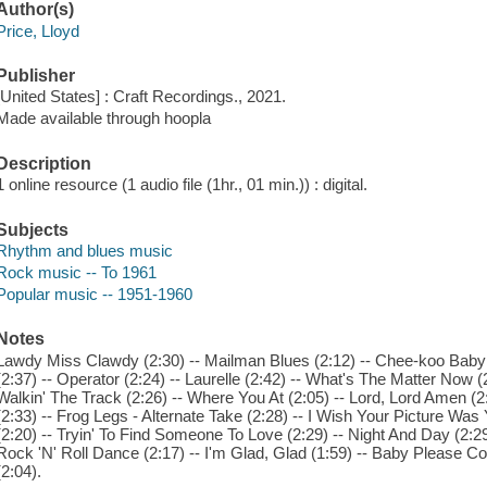
Author(s)
Price, Lloyd
Publisher
[United States] : Craft Recordings., 2021.
Made available through hoopla
Description
1 online resource (1 audio file (1hr., 01 min.)) : digital.
Subjects
Rhythm and blues music
Rock music -- To 1961
Popular music -- 1951-1960
Notes
Lawdy Miss Clawdy (2:30) -- Mailman Blues (2:12) -- Chee-koo Baby 
(2:37) -- Operator (2:24) -- Laurelle (2:42) -- What's The Matter Now (
Walkin' The Track (2:26) -- Where You At (2:05) -- Lord, Lord Amen (
(2:33) -- Frog Legs - Alternate Take (2:28) -- I Wish Your Picture 
(2:20) -- Tryin' To Find Someone To Love (2:29) -- Night And Day (2:29) 
Rock 'N' Roll Dance (2:17) -- I'm Glad, Glad (1:59) -- Baby Please 
(2:04).