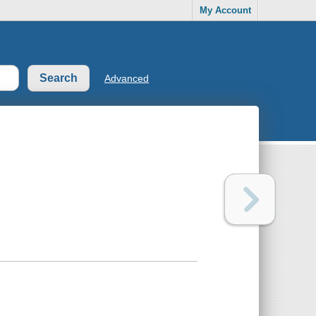
My Account
Advanced