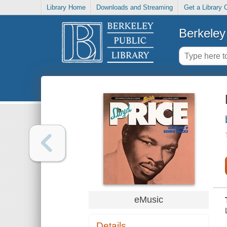
Library Home
Downloads and Streaming
Get a Library 
Berkeley 
eMusic
Details