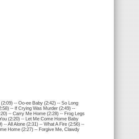
(2:09) -- Oo-ee Baby (2:42) -- So Long
2:58) -- If Crying Was Murder (2:49) --
2:20) -- Carry Me Home (2:28) -- Frog Legs
Was You (2:20) -- Let Me Come Home Baby
-- All Alone (2:31) -- What A Fire (2:56) --
Come Home (2:27) -- Forgive Me, Clawdy