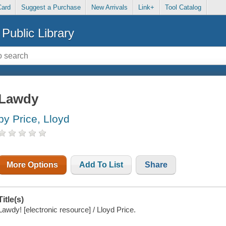
Card
Suggest a Purchase
New Arrivals
Link+
Tool Catalog
Public Library
Lawdy
by Price, Lloyd
More Options
Add To List
Share
Title(s)
Lawdy! [electronic resource] / Lloyd Price.