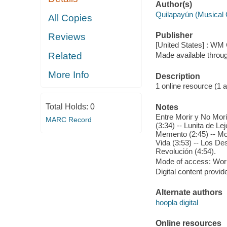
Author(s)
Quilapayún (Musical
All Copies
Publisher
Reviews
[United States] : WM 
Related
Made available throu
More Info
Description
1 online resource (1 aud
Total Holds:
0
Notes
Entre Morir y No Mori
MARC Record
(3:34) -- Lunita de Le
Memento (2:45) -- Mon
Vida (3:53) -- Los De
Revolución (4:54).
Mode of access: Wor
Digital content provid
Alternate authors
hoopla digital
Online resources