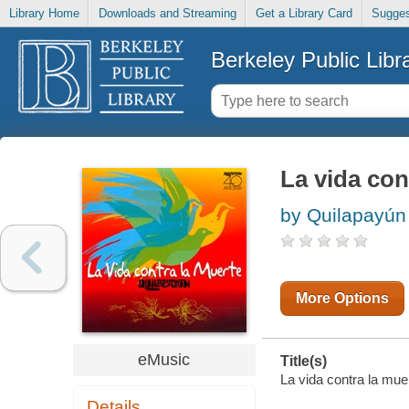
Library Home
Downloads and Streaming
Get a Library Card
Sugges
Berkeley Public Libr
La vida con
by Quilapayún
More Options
eMusic
Title(s)
La vida contra la muer
Details