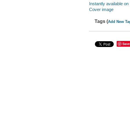
Instantly available on
Cover image
Tags (
Add New Ta
Save