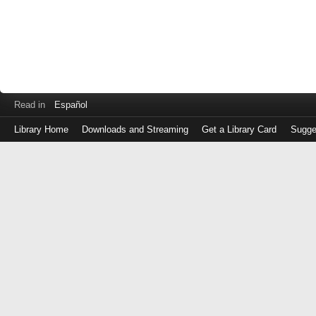
Read in
Español
Library Home
Downloads and Streaming
Get a Library Card
Sugge
Log
in
with
either
your
Library
Card
Number
or
EZ
Login
Library