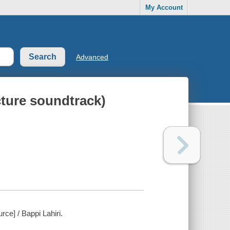
My Account
Advanced
cture soundtrack)
rce] / Bappi Lahiri.