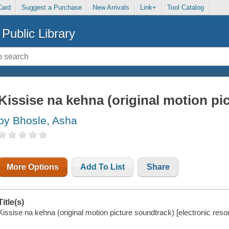
Card
Suggest a Purchase
New Arrivals
Link+
Tool Catalog
Public Library
Kissise na kehna (original motion pi
by Bhosle, Asha
More Options
Add To List
Share
Title(s)
Kissise na kehna (original motion picture soundtrack) [electronic resou