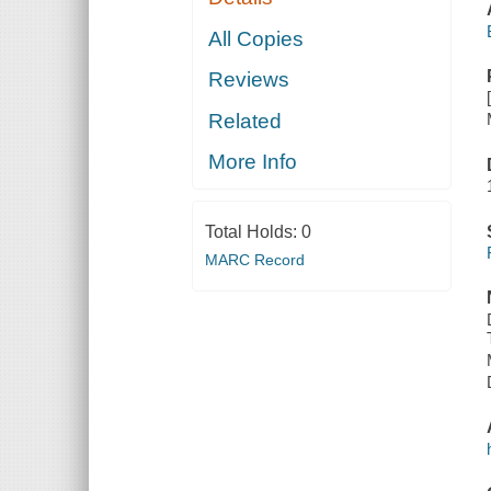
All Copies
Reviews
Related
More Info
Total Holds:
0
MARC Record