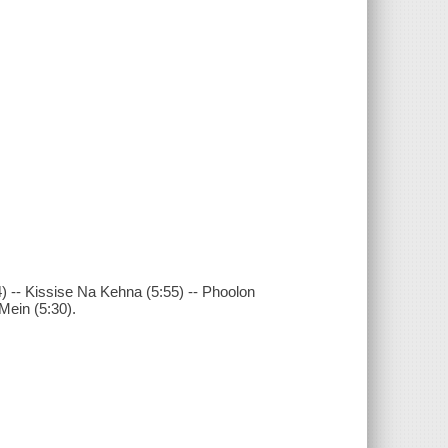
) -- Kissise Na Kehna (5:55) -- Phoolon
Mein (5:30).