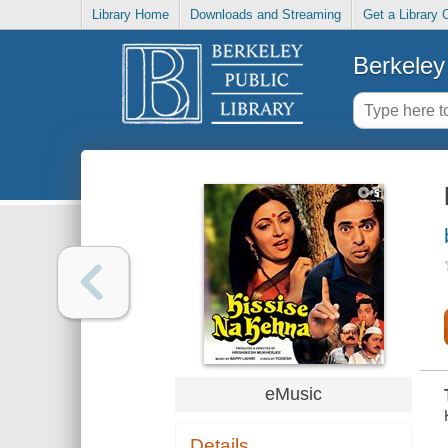
Library Home
Downloads and Streaming
Get a Library 
Berkeley 
eMusic
Details