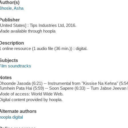
Author(s)
Bhosle, Asha
Publisher
[United States] : Tips Industries Ltd, 2016.
Made available through hoopla
Description
1 online resource (1 audio file (36 min.)) : digital.
Subjects
Film soundtracks
Notes
Dhoonde Jasoda (6:21) -- Instrumental from "Kissise Na Kehna" (5:54
Tumhein Pata Hai (5:59) -- Soon Sapere (6:33) -- Tum Jabse Jeevan 
Mode of access: World Wide Web.
Digital content provided by hoopla.
Alternate authors
hoopla digital