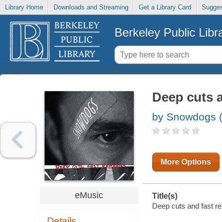
Library Home
Downloads and Streaming
Get a Library Card
Sugges
Berkeley Public Libr
Deep cuts 
by Snowdogs (
More Options
eMusic
Title(s)
Deep cuts and fast r
Details