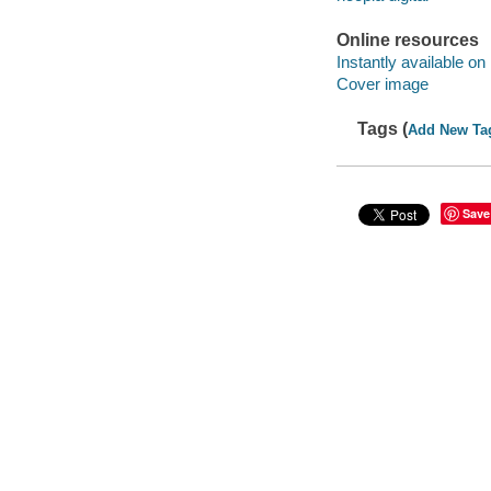
Online resources
Instantly available on
Cover image
Tags (
Add New Ta
Save