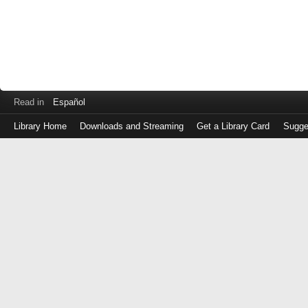
Read in
Español
Library Home
Downloads and Streaming
Get a Library Card
Sugge
Log
in
with
either
your
Library
Card
Number
or
EZ
Login
Library