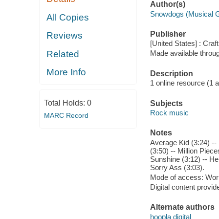
Author(s)
Snowdogs (Musical 
All Copies
Publisher
Reviews
[United States] : Craf
Related
Made available throu
More Info
Description
1 online resource (1 aud
Total Holds:
0
Subjects
Rock music
MARC Record
Notes
Average Kid (3:24) --
(3:50) -- Million Piec
Sunshine (3:12) -- He
Sorry Ass (3:03).
Mode of access: Wor
Digital content provid
Alternate authors
hoopla digital