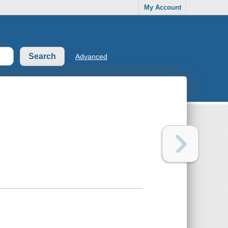
My Account
Advanced