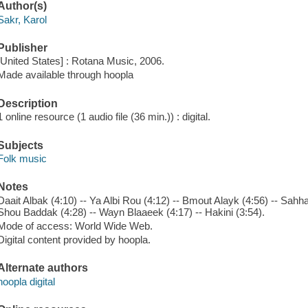
Author(s)
Sakr, Karol
Publisher
[United States] : Rotana Music, 2006.
Made available through hoopla
Description
1 online resource (1 audio file (36 min.)) : digital.
Subjects
Folk music
Notes
Daait Albak (4:10) -- Ya Albi Rou (4:12) -- Bmout Alayk (4:56) -- Sahha
Shou Baddak (4:28) -- Wayn Blaaeek (4:17) -- Hakini (3:54).
Mode of access: World Wide Web.
Digital content provided by hoopla.
Alternate authors
hoopla digital