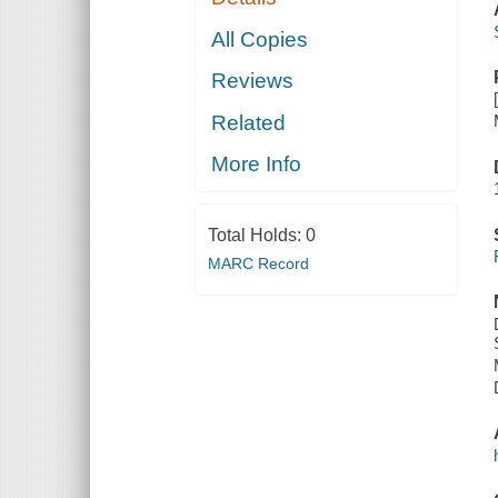
All Copies
Reviews
Related
More Info
Total Holds:
0
MARC Record