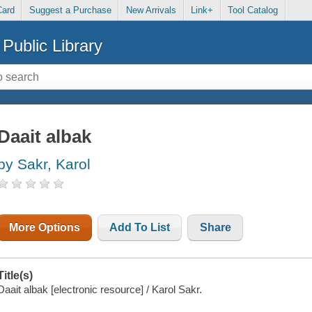
Card
Suggest a Purchase
New Arrivals
Link+
Tool Catalog
Public Library
Daait albak
by Sakr, Karol
More Options
Add To List
Share
Title(s)
Daait albak [electronic resource] / Karol Sakr.