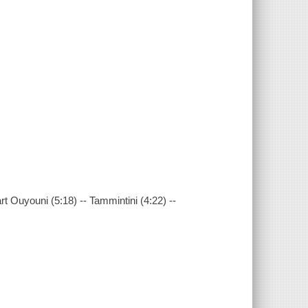
rt Ouyouni (5:18) -- Tammintini (4:22) --