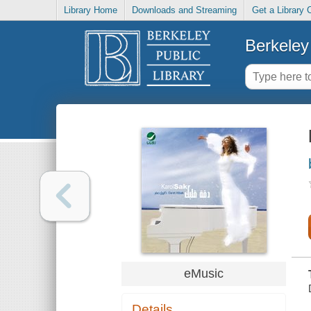
Library Home
Downloads and Streaming
Get a Library 
Berkeley 
eMusic
Details