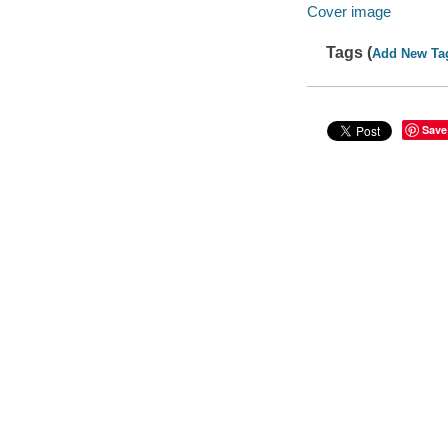
Cover image
Tags (
Add New Ta
Save