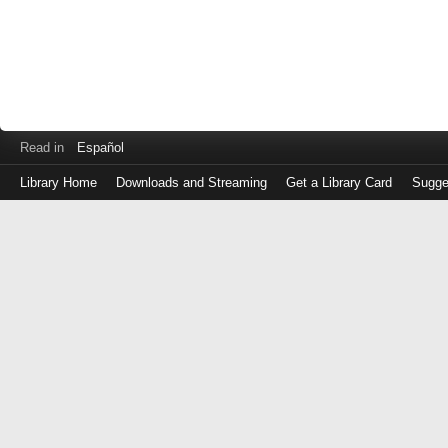
Read in
Español
Library Home
Downloads and Streaming
Get a Library Card
Sugge
Log
in
with
either
your
Library
Card
Number
or
EZ
Login
Library
Card