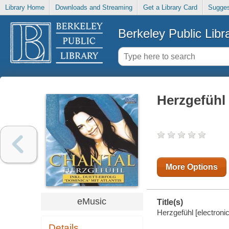
Library Home
Downloads and Streaming
Get a Library Card
Sugges
Berkeley Public Libr
Herzgefühl
More Options
eMusic
Title(s)
Herzgefühl [electroni
Details