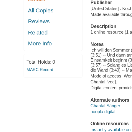
Publisher
[United States] : Koc
All Copies
Made available throu
Reviews
Description
Related
1 online resource (1 aud
More Info
Notes
Ich will den Sommer 
(3:51) -- Und dann tan
Einsamkeit beginnt (3:
Total Holds:
0
(3:57) -- Solang es Li
MARC Record
die Wand (3:40) -- M
Mode of access: Wor
Chantal [voc].
Digital content provid
Alternate authors
Chantal Sänger
hoopla digital
Online resources
Instantly available on