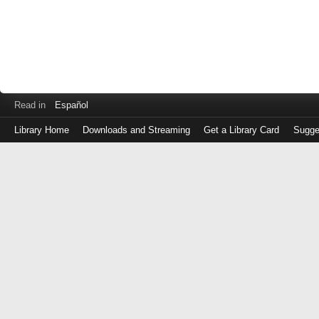
Read in
Español
Library Home
Downloads and Streaming
Get a Library Card
Sugge
Log
in
with
either
your
Library
Card
Number
or
EZ
Login
Library
Card