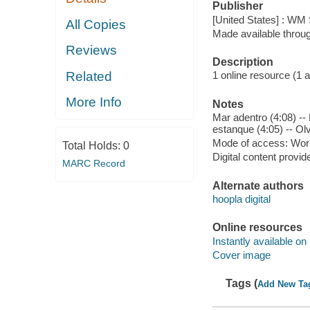
Publisher
[United States] : WM 
All Copies
Made available throu
Reviews
Description
Related
1 online resource (1 aud
More Info
Notes
Mar adentro (4:08) --
estanque (4:05) -- Olv
Mode of access: Wor
Total Holds:
0
Digital content provid
MARC Record
Alternate authors
hoopla digital
Online resources
Instantly available on
Cover image
Tags (
Add New Ta