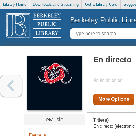
Library Home
Downloads and Streaming
Get a Library Card
Sugges
Berkeley Public Libr
En directo
More Options
eMusic
Title(s)
En directo [electronic
Details