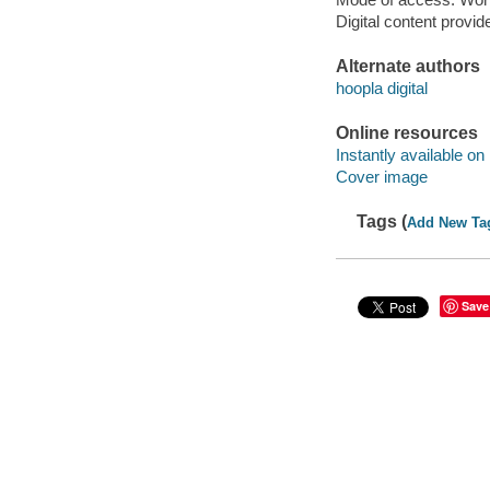
Digital content provid
Alternate authors
hoopla digital
Online resources
Instantly available on
Cover image
Tags (
Add New Ta
Save