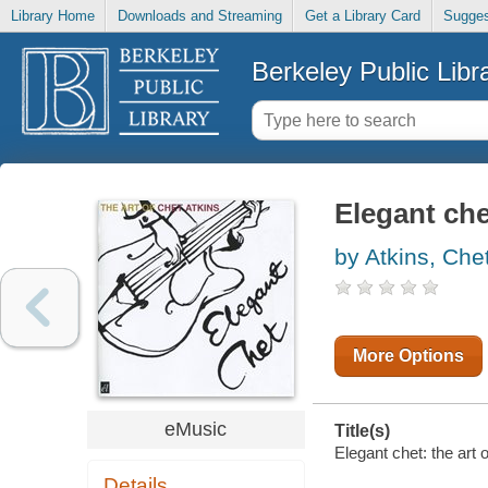
Library Home
Downloads and Streaming
Get a Library Card
Sugges
Berkeley Public Libr
Elegant chet
by Atkins, Che
More Options
eMusic
Title(s)
Elegant chet: the art 
Details