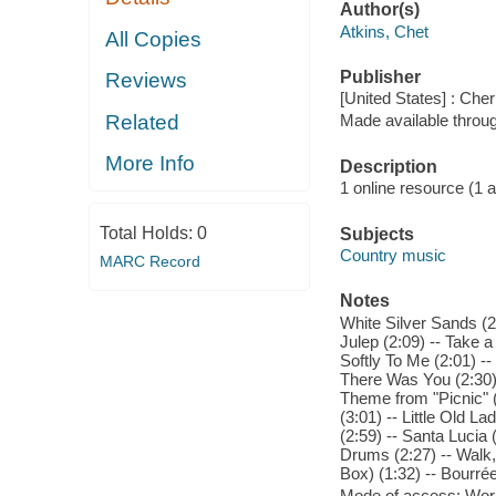
Author(s)
Atkins, Chet
All Copies
Publisher
Reviews
[United States] : Che
Related
Made available throu
More Info
Description
1 online resource (1 aud
Total Holds:
0
Subjects
Country music
MARC Record
Notes
White Silver Sands (2
Julep (2:09) -- Take a
Softly To Me (2:01) -
There Was You (2:30) 
Theme from "Picnic" (3
(3:01) -- Little Old L
(2:59) -- Santa Lucia 
Drums (2:27) -- Walk, 
Box) (1:32) -- Bourrée 
Mode of access: Wor