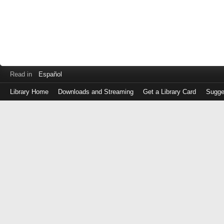
Read in
Español
Library Home
Downloads and Streaming
Get a Library Card
Sugge
Log
in
with
either
your
Library
Card
Number
or
EZ
Login
Library