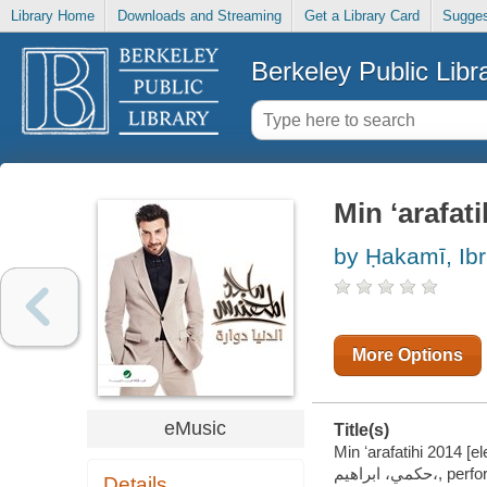
Library Home
Downloads and Streaming
Get a Library Card
Sugges
Berkeley Public Libr
Min ʻarafati
by Ḥakamī, Ibr
More Options
eMusic
Title(s)
Min ʻarafatihi 2014 [el
حكمي، ابراهيم،, 
Details