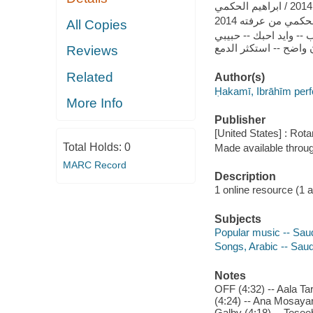
ابراهيم الحكمي من 
All Copies
ايه احبك -- اكرهك ما 
Reviews
Related
Author(s)
Ḥakamī, Ibrāhīm per
More Info
Publisher
[United States] : Rot
Total Holds:
0
Made available throu
MARC Record
Description
1 online resource (1 aud
Subjects
Popular music -- Saud
Songs, Arabic -- Saud
Notes
OFF (4:32) -- Aala Ta
(4:24) -- Ana Mosayar
Galby (4:18) -- Tesee