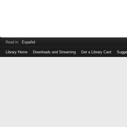
Read in
Español
Library Home
Downloads and Streaming
Get a Library Card
Sugge
Log
in
with
either
your
Library
Card
Number
or
EZ
Login
Library