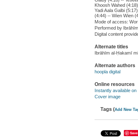
Khoosh Wahed (4:18) -
Yadi Aala Galbi (5:17)
(4:44) -- Wien Wien (
Mode of access: Wor
Performed by Ibrāhī
Digital content provid
Alternate titles
Ibrāhīm al-Ḥakamī m
Alternate authors
hoopla digital
Online resources
Instantly available on
Cover image
Tags (
Add New Ta
Save