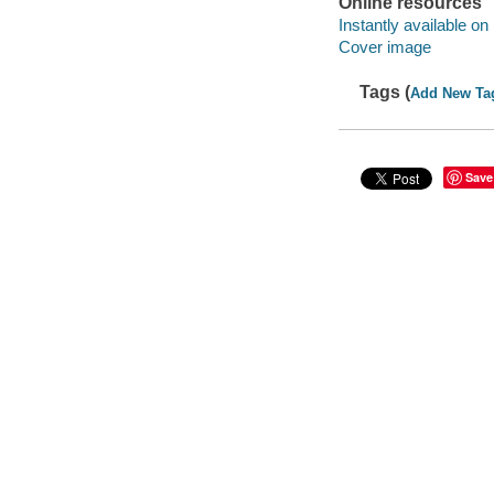
Online resources
Instantly available on
Cover image
Tags (
Add New Ta
Save