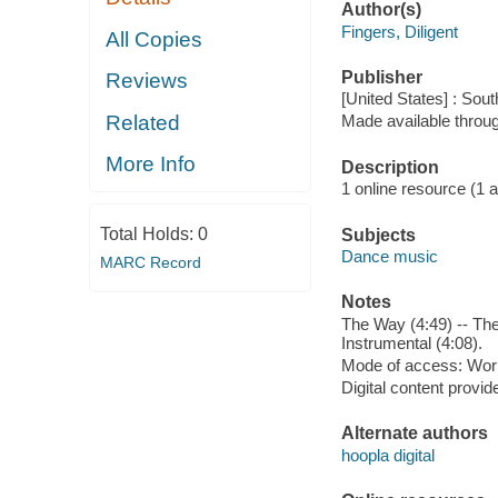
Author(s)
Fingers, Diligent
All Copies
Publisher
Reviews
[United States] : Sout
Related
Made available throu
More Info
Description
1 online resource (1 aud
Total Holds:
0
Subjects
Dance music
MARC Record
Notes
The Way (4:49) -- The
Instrumental (4:08).
Mode of access: Wor
Digital content provid
Alternate authors
hoopla digital