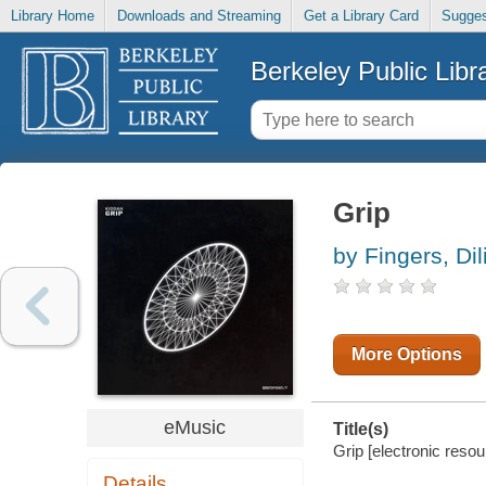
Library Home
Downloads and Streaming
Get a Library Card
Sugges
Berkeley Public Libr
Grip
by Fingers, Dil
More Options
eMusic
Title(s)
Grip [electronic resou
Details