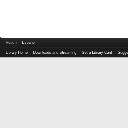
Read in
Español
Library Home
Downloads and Streaming
Get a Library Card
Sugge
Log
in
with
either
your
Library
Card
Number
or
EZ
Login
Library