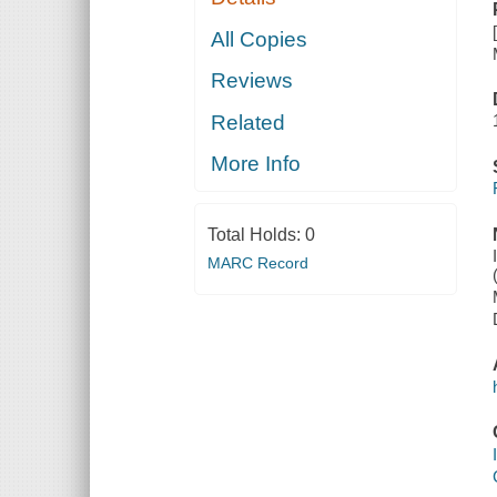
All Copies
Reviews
Related
More Info
Total Holds:
0
MARC Record