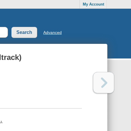
My Account
Advanced
track)
u.