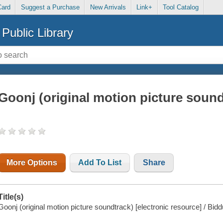
Card
Suggest a Purchase
New Arrivals
Link+
Tool Catalog
Public Library
Goonj (original motion picture sound
More Options
Add To List
Share
Title(s)
Goonj (original motion picture soundtrack) [electronic resource] / Bidd