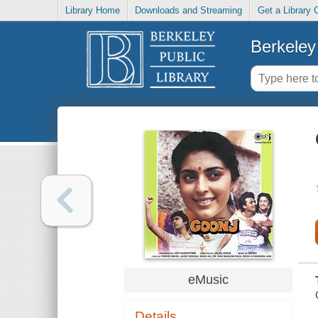
Library Home
Downloads and Streaming
Get a Library 
Berkeley 
eMusic
Details