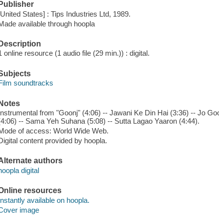
Publisher
[United States] : Tips Industries Ltd, 1989.
Made available through hoopla
Description
1 online resource (1 audio file (29 min.)) : digital.
Subjects
Film soundtracks
Notes
Instrumental from "Goonj" (4:06) -- Jawani Ke Din Hai (3:36) -- Jo Go
(4:06) -- Sama Yeh Suhana (5:08) -- Sutta Lagao Yaaron (4:44).
Mode of access: World Wide Web.
Digital content provided by hoopla.
Alternate authors
hoopla digital
Online resources
Instantly available on hoopla.
Cover image