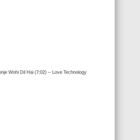
onje Wohi Dil Hai (7:02) -- Love Technology