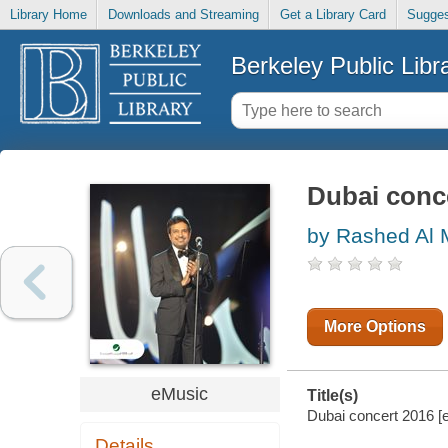
Library Home
Downloads and Streaming
Get a Library Card
Sugges
Berkeley Public Libr
Dubai conc
by Rashed Al 
More Options
eMusic
Title(s)
Dubai concert 2016 [e
Details