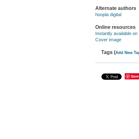
Alternate authors
hoopla digital
Online resources
Instantly available on
Cover image
Tags (
Add New Ta
Save