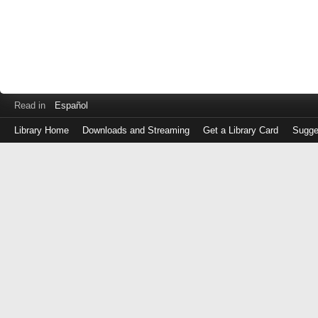
Read in
Español
Library Home
Downloads and Streaming
Get a Library Card
Sugge
Log
in
with
either
your
Library
Card
Number
or
EZ
Login
Library