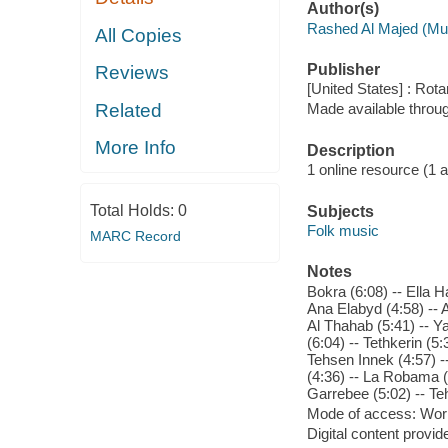
Author(s)
Rashed Al Majed (Mu
All Copies
Publisher
Reviews
[United States] : Rot
Related
Made available throu
More Info
Description
1 online resource (1 aud
Total Holds:
0
Subjects
Folk music
MARC Record
Notes
Bokra (6:08) -- Ella 
Ana Elabyd (4:58) -- A
Al Thahab (5:41) -- Ya
(6:04) -- Tethkerin (5
Tehsen Innek (4:57) -
(4:36) -- La Robama (7
Garrebee (5:02) -- T
Mode of access: Wor
Digital content provid