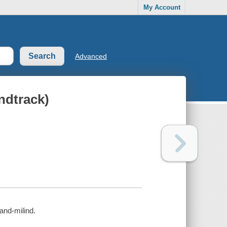
My Account
Advanced
ndtrack)
and-milind.