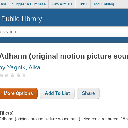
Card
Suggest a Purchase
New Arrivals
Link+
Tool Catalog
Public Library
Adharm (original motion picture sou
by Yagnik, Alka
More Options
Add To List
Share
Title(s)
Adharm (original motion picture soundtrack) [electronic resource] / An