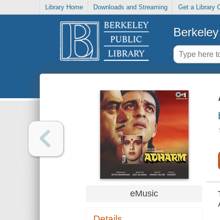
Library Home
Downloads and Streaming
Get a Library 
Berkeley 
eMusic
Details