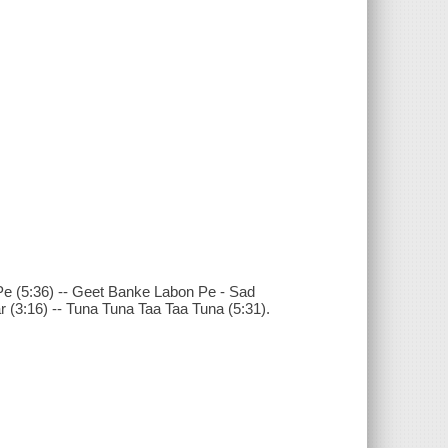
Pe (5:36) -- Geet Banke Labon Pe - Sad
r (3:16) -- Tuna Tuna Taa Taa Tuna (5:31).