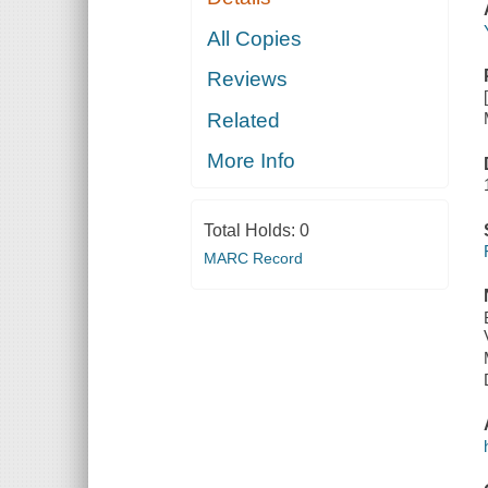
All Copies
Reviews
Related
More Info
Total Holds:
0
MARC Record