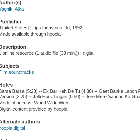
Author(s)
Yagnik, Alka
Publisher
[United States] : Tips Industries Ltd, 1992.
Made available through hoopla
Description
1 online resource (1 audio file (33 min.)) : digital.
Subjects
Film soundtracks
Notes
Barsa Barsa (5:28) -- Ek Bar Keh De Tu (4:38) -- Geet Banke Labon 
Version (2:25) -- Jalti Hui Chingari (5:50) -- Tere Mere Sapnon Ka Gha
Mode of access: World Wide Web.
Digital content provided by hoopla.
Alternate authors
hoopla digital