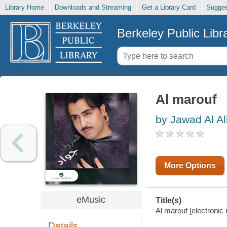
Library Home
Downloads and Streaming
Get a Library Card
Sugges
Berkeley Public Libr
Al marouf
by Jawad Al Al
More Options
eMusic
Title(s)
Al marouf [electronic 
Details