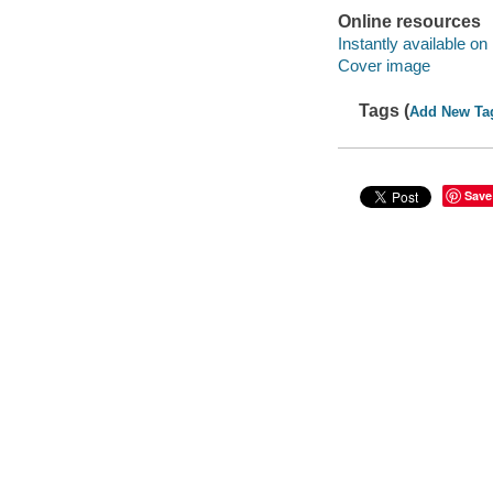
Online resources
Instantly available on
Cover image
Tags (
Add New Ta
Save