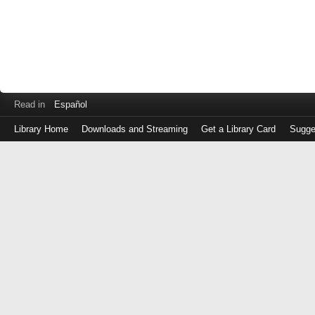
Read in
Español
Library Home
Downloads and Streaming
Get a Library Card
Sugge
Log
in
with
either
your
Library
Card
Number
or
EZ
Login
Library