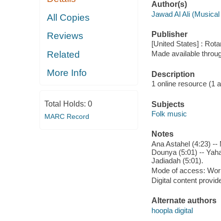
Author(s)
Jawad Al Ali (Musical
All Copies
Publisher
Reviews
[United States] : Rot
Related
Made available throu
More Info
Description
1 online resource (1 aud
Total Holds:
0
Subjects
Folk music
MARC Record
Notes
Ana Astahel (4:23) --
Dounya (5:01) -- Yahal
Jadiadah (5:01).
Mode of access: Wor
Digital content provid
Alternate authors
hoopla digital