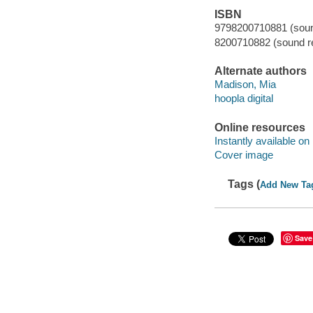
ISBN
9798200710881 (sound
8200710882 (sound re
Alternate authors
Madison, Mia
hoopla digital
Online resources
Instantly available on
Cover image
Tags (
Add New Ta
Save