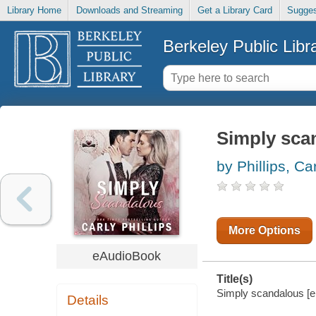
Library Home
Downloads and Streaming
Get a Library Card
Sugges
Berkeley Public Libr
Simply sca
by Phillips, Ca
More Options
eAudioBook
Title(s)
Simply scandalous [ele
Details