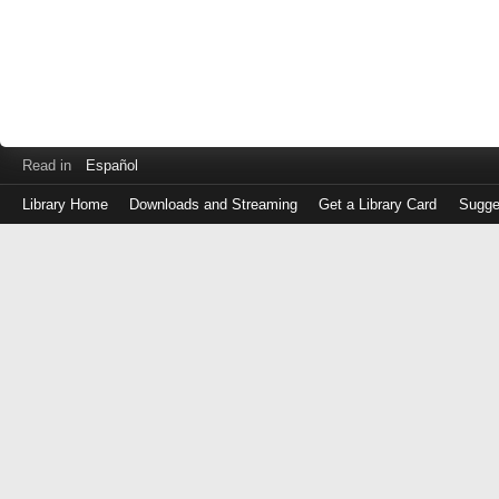
Read in
Español
Library Home
Downloads and Streaming
Get a Library Card
Sugge
Log
in
with
either
your
Library
Card
Number
or
EZ
Login
Library