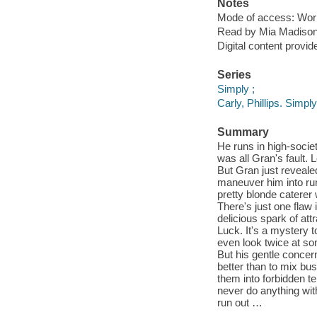
Notes
Mode of access: Wor
Read by Mia Madison
Digital content provid
Series
Simply ;
Carly, Phillips. Simp
Summary
He runs in high-societ
was all Gran's fault.
But Gran just revealed
maneuver him into run
pretty blonde caterer 
There's just one flaw
delicious spark of att
Luck. It's a mystery t
even look twice at so
But his gentle concern
better than to mix bu
them into forbidden t
never do anything wit
run out …