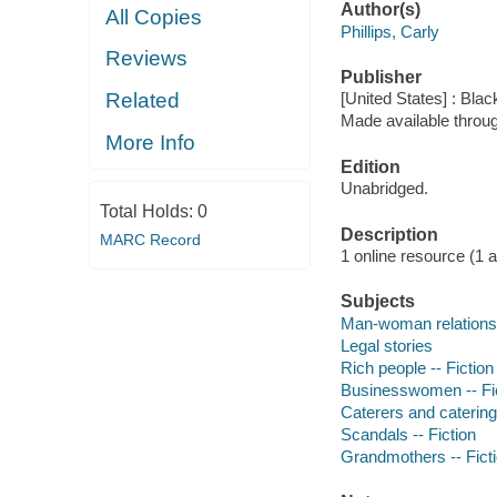
Author(s)
All Copies
Phillips, Carly
Reviews
Publisher
Related
[United States] : Bla
Made available throu
More Info
Edition
Unabridged.
Total Holds:
0
Description
MARC Record
1 online resource (1 aud
Subjects
Man-woman relationsh
Legal stories
Rich people -- Fiction
Businesswomen -- Fi
Caterers and catering 
Scandals -- Fiction
Grandmothers -- Fict