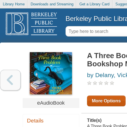
Library Home
Downloads and Streaming
Get a Library Card
Sugges
Berkeley Public Libr
A Three Bo
Bookshop M
by Delany, Vic
More Options
eAudioBook
Details
Title(s)
A Three Book Problem