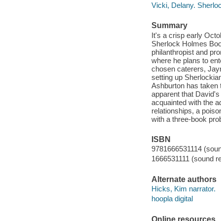
Vicki, Delany. Sherl
Summary
It's a crisp early Oc
Sherlock Holmes Boo
philanthropist and p
where he plans to ente
chosen caterers, Jay
setting up Sherlockia
Ashburton has taken t
apparent that David's 
acquainted with the 
relationships, a pois
with a three-book p
ISBN
9781666531114 (sound
1666531111 (sound re
Alternate authors
Hicks, Kim narrator.
hoopla digital
Online resources