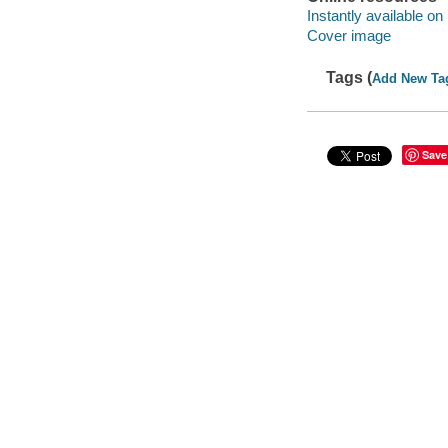
Instantly available on
Cover image
Tags (
Add New Ta
Save