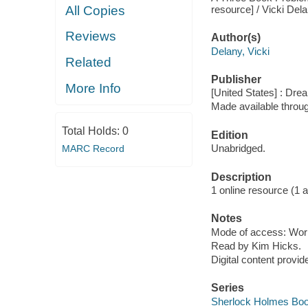
resource] / Vicki Dela
All Copies
Reviews
Author(s)
Delany, Vicki
Related
Publisher
More Info
[United States] : Dr
Made available throu
Total Holds:
0
Edition
Unabridged.
MARC Record
Description
1 online resource (1 aud
Notes
Mode of access: Wor
Read by Kim Hicks.
Digital content provid
Series
Sherlock Holmes Boo