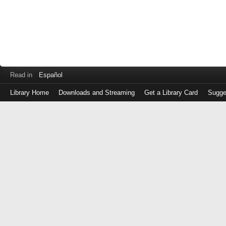
Read in
Español
Library Home
Downloads and Streaming
Get a Library Card
Sugge
Log
in
with
either
your
Library
Card
Number
or
EZ
Login
Library