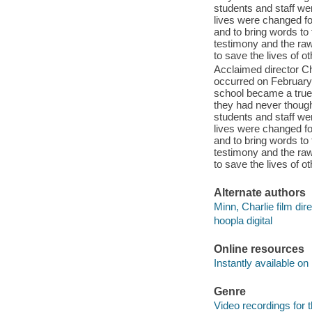
students and staff w
lives were changed for
and to bring words to
testimony and the raw
to save the lives of o
Acclaimed director Ch
occurred on February
school became a true 
they had never though
students and staff w
lives were changed for
and to bring words to
testimony and the raw
to save the lives of o
Alternate authors
Minn, Charlie film dire
hoopla digital
Online resources
Instantly available on
Genre
Video recordings for 