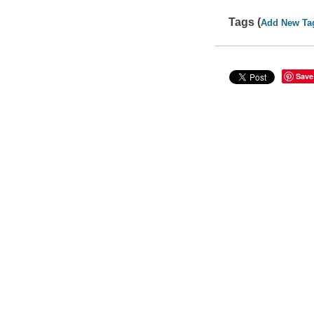
Tags (
Add New Ta
Save