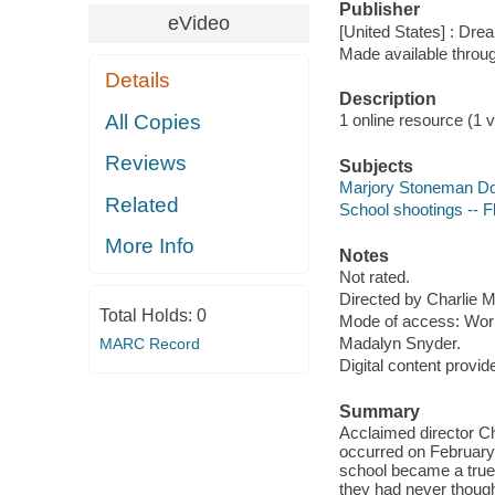
Publisher
eVideo
[United States] : Dr
Made available throu
Details
Description
All Copies
1 online resource (1 v
Reviews
Subjects
Marjory Stoneman Dou
Related
School shootings -- Fl
More Info
Notes
Not rated.
Directed by Charlie M
Total Holds:
0
Mode of access: Wor
Madalyn Snyder.
MARC Record
Digital content provid
Summary
Acclaimed director Ch
occurred on February
school became a true 
they had never though