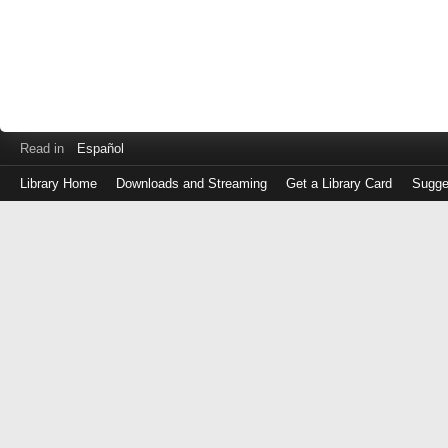
Read in
Español
Library Home
Downloads and Streaming
Get a Library Card
Sugge
Log
in
with
either
your
Library
Card
Number
or
EZ
Login
Library