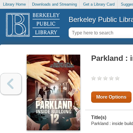
Library Home
Downloads and Streaming
Get a Library Card
Sugges
Berkeley Public Libr
Parkland : 
More Options
Title(s)
Parkland : inside buil