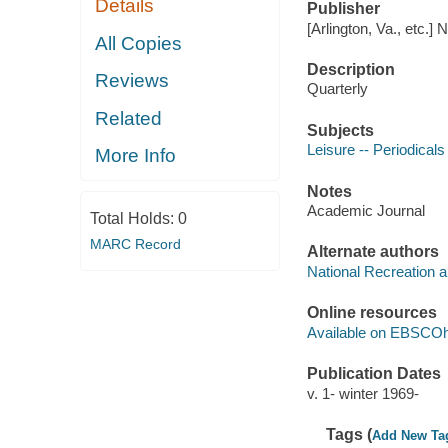
Details
Publisher
[Arlington, Va., etc.]
All Copies
Description
Reviews
Quarterly
Related
Subjects
Leisure -- Periodicals
More Info
Notes
Academic Journal
Total Holds:
0
MARC Record
Alternate authors
National Recreation 
Online resources
Available on EBSCOh
Publication Dates
v. 1- winter 1969-
Tags (
Add New Ta