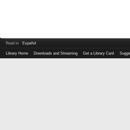
Read in
Español
Library Home
Downloads and Streaming
Get a Library Card
Sugge
Log
in
with
either
your
Library
Card
Number
or
EZ
Login
Library