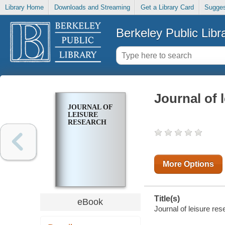
Library Home
Downloads and Streaming
Get a Library Card
Sugges
Berkeley Public Libr
Journal of 
JOURNAL OF
LEISURE
RESEARCH
More Options
Title(s)
eBook
Journal of leisure res