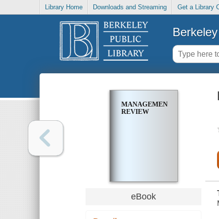
Library Home
Downloads and Streaming
Get a Library 
Berkeley 
MANAGEMENT
REVIEW
eBook