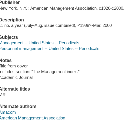
Publisher
New York, N.Y. : American Management Association, c1926-c2000.
Description
11 no. a year (July-Aug. issue combined), <1998>-Mar. 2000
Subjects
Management -- United States -- Periodicals
Personnel management -- United States -- Periodicals
Notes
Title from cover.
Includes section: "The Management index."
Academic Journal
Alternate titles
MR
Alternate authors
Amacom
American Management Association