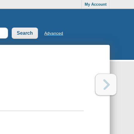
My Account
Advanced