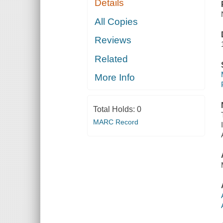
Details
All Copies
Reviews
Related
More Info
Total Holds:
0
MARC Record