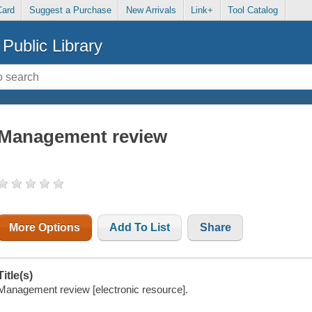
Card
Suggest a Purchase
New Arrivals
Link+
Tool Catalog
Public Library
Management review
More Options
Add To List
Share
Title(s)
Management review [electronic resource].