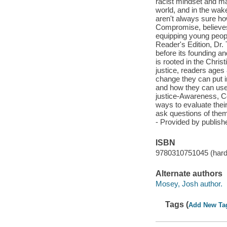
racist mindset and ma
world, and in the wake
aren't always sure ho
Compromise, believe
equipping young people
Reader's Edition, Dr.
before its founding an
is rooted in the Chris
justice, readers ages
change they can put in
and how they can use 
justice-Awareness, Co
ways to evaluate their
ask questions of them
- Provided by publishe
ISBN
9780310751045 (hard
Alternate authors
Mosey, Josh author.
Tags (
Add New Ta