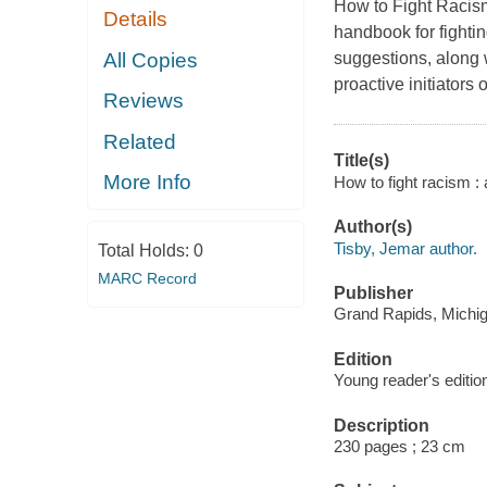
How to Fight Racism
Details
handbook for fightin
All Copies
suggestions, along 
proactive initiators o
Reviews
Related
Title(s)
More Info
How to fight racism : 
Author(s)
Tisby, Jemar author.
Total Holds:
0
MARC Record
Publisher
Grand Rapids, Michig
Edition
Young reader's editio
Description
230 pages ; 23 cm