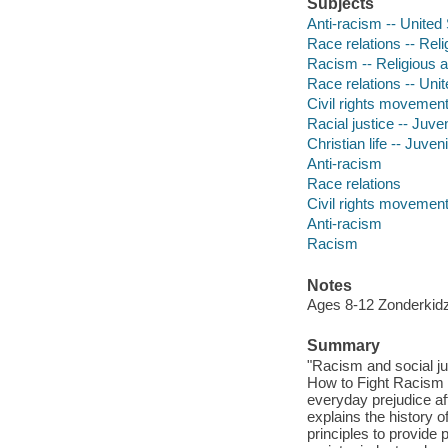
Subjects
Anti-racism -- United 
Race relations -- Relig
Racism -- Religious as
Race relations -- Unit
Civil rights movements
Racial justice -- Juven
Christian life -- Juveni
Anti-racism
Race relations
Civil rights movemen
Anti-racism
Racism
Notes
Ages 8-12 Zonderkid
Summary
"Racism and social jus
How to Fight Racism 
everyday prejudice af
explains the history o
principles to provide 