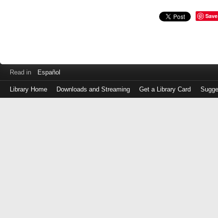
Save
Read in
Español
Library Home
Downloads and Streaming
Get a Library Card
Sugge
Log
in
with
either
your
Library
Card
Number
or
EZ
Login
Library