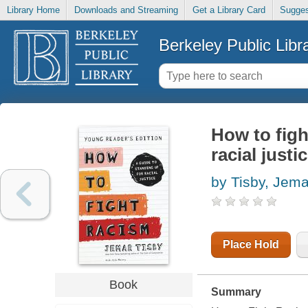
Library Home
Downloads and Streaming
Get a Library Card
Sugges
Berkeley Public Libr
How to figh
racial justi
by Tisby, Jema
Place Hold
Book
Summary