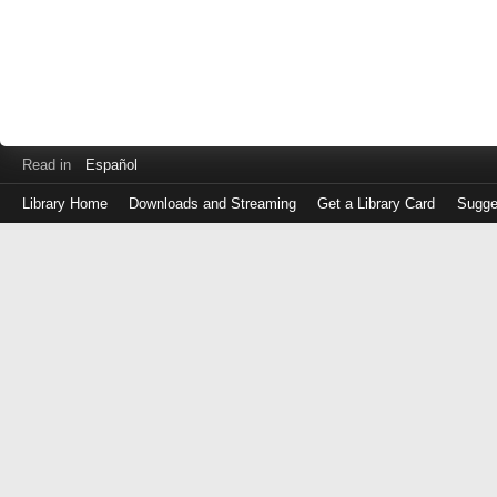
Read in
Español
Library Home
Downloads and Streaming
Get a Library Card
Sugge
Log
in
with
either
your
Library
Card
Number
or
EZ
Login
Library