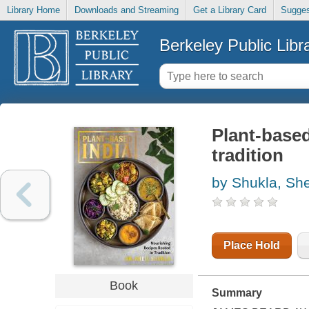
Library Home
Downloads and Streaming
Get a Library Card
Sugges
Berkeley Public Libr
Plant-based
tradition
by Shukla, She
Place Hold
Book
Summary