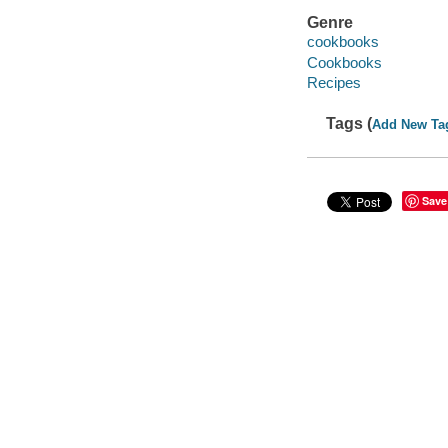
Genre
cookbooks
Cookbooks
Recipes
Tags (
Add New Ta
Save