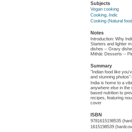
Subjects
Vegan cooking
Cooking, Indic
Cooking (Natural foo
Notes
Introduction: Why Ind
Starters and lighter 
dishes -- Gravy dishes
Mithāi: Desserts -- 
Summary
"Indian food like you
and stunning photos"-
India is home to a vib
anywhere else in the 
based nutrition to pr
recipes, featuring nou
cover
ISBN
9781615198535 (hard
1615198539 (hardcov