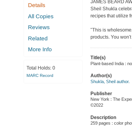
JAMES BEARD AWARD
Details
Sheil Shukla celebr
All Copies
recipes that utilize 
Reviews
"This is wholesome,
products. You won't
Related
More Info
Title(s)
Plant-based India : no
Total Holds:
0
MARC Record
Author(s)
Shukla, Sheil author.
Publisher
New York : The Exper
©2022
Description
259 pages : color ph