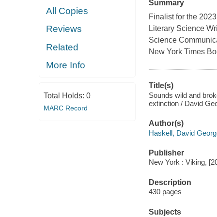
Summary
All Copies
Finalist for the 20
Reviews
Literary Science Wr
Science Communicatio
Related
New York Times Book
More Info
Title(s)
Sounds wild and broken
Total Holds:
0
extinction / David Ge
MARC Record
Author(s)
Haskell, David Georg
Publisher
New York : Viking, [2
Description
430 pages
Subjects