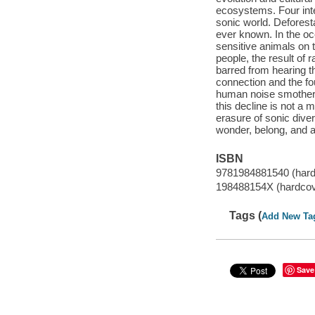
ecosystems. Four inte
sonic world. Deforest
ever known. In the oc
sensitive animals on t
people, the result of
barred from hearing th
connection and the fo
human noise smothers 
this decline is not a
erasure of sonic diver
wonder, belong, and a
ISBN
9781984881540 (hard
198488154X (hardcov
Tags (
Add New Ta
Save