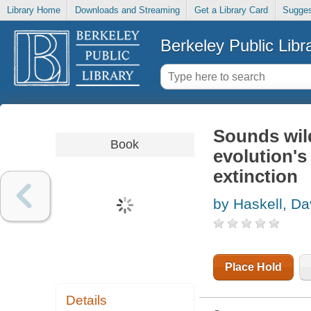
Library Home
Downloads and Streaming
Get a Library Card
Sugges
Berkeley Public Libr
Sounds wild
Book
evolution's 
extinction
by Haskell, D
Place Hold
Details