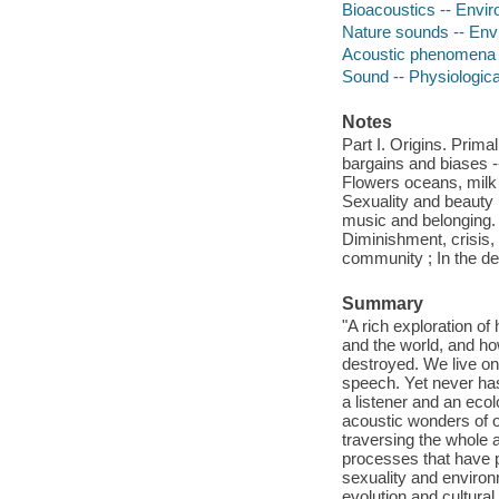
Bioacoustics -- Envi
Nature sounds -- Env
Acoustic phenomena i
Sound -- Physiologica
Notes
Part I. Origins. Prima
bargains and biases --
Flowers oceans, milk -
Sexuality and beauty 
music and belonging. 
Diminishment, crisis, 
community ; In the de
Summary
"A rich exploration o
and the world, and how
destroyed. We live on
speech. Yet never has
a listener and an ecol
acoustic wonders of ou
traversing the whole a
processes that have 
sexuality and environ
evolution and cultura