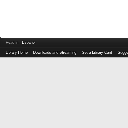
Read in
Español
Library Home
Downloads and Streaming
Get a Library Card
Sugge
Log
in
with
either
your
Library
Card
Number
or
EZ
Login
Library