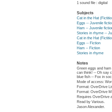
1 sound file : digital
Subjects
Cat in the Hat (Fictiti
Eggs -- Juvenile ficti
Ham -- Juvenile fictio
Stories in rhyme -- Ju
Cat in the Hat (Fictiti
Eggs -- Fiction
Ham -- Fiction
Stories in rhyme
Notes
Green eggs and ham --
can think! -- Oh say c
blue fish -- Fox in so
Mode of access: Wor
Format: OverDrive Li
Format: OverDrive M
Requires OverDrive a
Read by Various.
Jason Alexander.