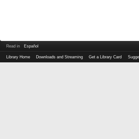
Read in
Español
Library Home
Downloads and Streaming
Get a Library Card
Sugge
Log
in
with
either
your
Library
Card
Number
or
EZ
Login
Library