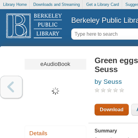
Library Home
Downloads and Streaming
Get a Library Card
Sugges
Berkeley Public Libr
Green eggs
eAudioBook
Seuss
by Seuss
Download
Summary
Details