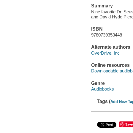
Summary
Nine favorite Dr. Se
and David Hyde Pierce
ISBN
9780739353448
Alternate authors
OverDrive, Inc
Online resources
Downloadable audiob
Genre
Audiobooks
Tags (
Add New Ta
Save