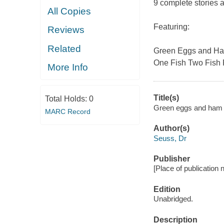
9 complete stories a
All Copies
Featuring:
Reviews
Related
Green Eggs and H
One Fish Two Fish 
More Info
Title(s)
Total Holds:
0
Green eggs and ham a
MARC Record
Author(s)
Seuss, Dr
Publisher
[Place of publication 
Edition
Unabridged.
Description