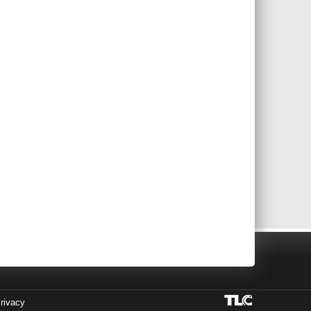
rivacy