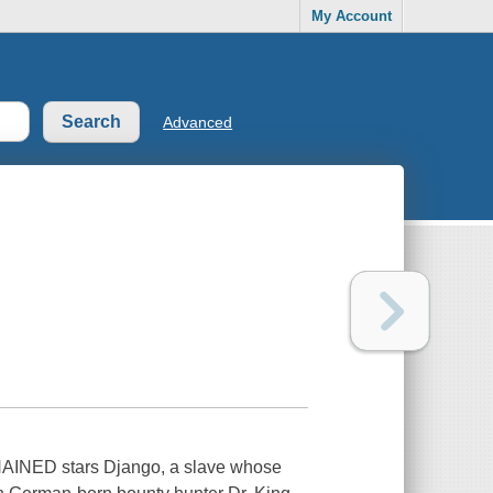
My Account
Advanced
HAINED stars Django, a slave whose