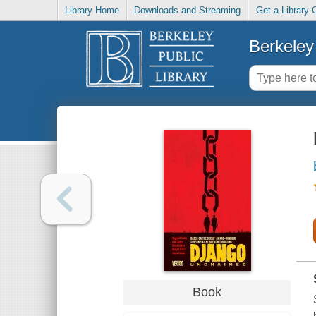
Library Home
Downloads and Streaming
Get a Library 
Berkeley 
Book