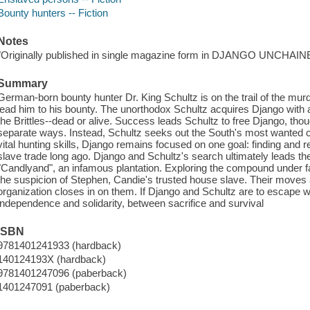
Bounty hunters -- Fiction
Notes
"Originally published in single magazine form in DJANGO UNCHAIN
Summary
German-born bounty hunter Dr. King Schultz is on the trail of the mur
lead him to his bounty. The unorthodox Schultz acquires Django with 
the Brittles--dead or alive. Success leads Schultz to free Django, tho
separate ways. Instead, Schultz seeks out the South's most wanted c
vital hunting skills, Django remains focused on one goal: finding and r
slave trade long ago. Django and Schultz's search ultimately leads the
"Candlyand", an infamous plantation. Exploring the compound under 
the suspicion of Stephen, Candie's trusted house slave. Their moves
organization closes in on them. If Django and Schultz are to escape
independence and solidarity, between sacrifice and survival
ISBN
9781401241933 (hardback)
140124193X (hardback)
9781401247096 (paberback)
1401247091 (paberback)