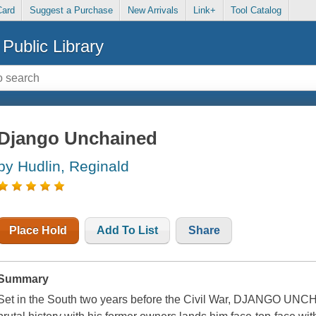
Card
Suggest a Purchase
New Arrivals
Link+
Tool Catalog
Public Library
Django Unchained
by Hudlin, Reginald
Place Hold
Add To List
Share
Summary
Set in the South two years before the Civil War, DJANGO UNC