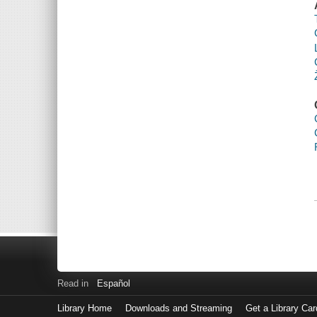
Read in
Español
Library Home
Downloads and Streaming
Get a Library Car