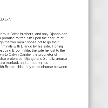
ED 1-7."
derous Brittle brothers, and only Django can
a promise to free him upon the capture of
ugh the two men choose not to go their
riminals with Django by his side. Honing
escuing Broomhilda, the wife he lost to the
m to Calvin Candie, the proprietor of
false pretenses, Django and Schultz arouse
 are marked, and a treacherous
 with Broomhilda, they must choose between