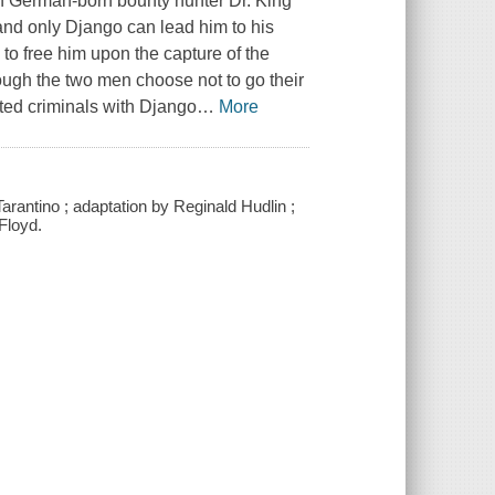
ith German-born bounty hunter Dr. King
, and only Django can lead him to his
to free him upon the capture of the
hough the two men choose not to go their
ted criminals with Django
…
More
rantino ; adaptation by Reginald Hudlin ;
Floyd.