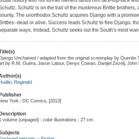
brutal history with his former owners lands him face-top-face w
Schultz. Schultz is on the trail of the murderous Brittle brothers
bounty. The unorthodox Schultz acquires Django with a promise 
Brittles--dead or alive. Success leads Schultz to free Django, t
separate ways. Instead, Schultz seeks out the South's most wan
Title(s)
Django Unchained / adapted from the original screenplay by Quentin Ta
art by R.M. Guéra, Jason Latour, Denys Cowan, Danijel Zezelj, John 
Author(s)
Hudlin, Reginald
Publisher
New York : DC Comics, [2013]
Description
1 volume (unpaged) : color illustrations ; 27 cm
Subjects
Enslaved persons -- Fiction