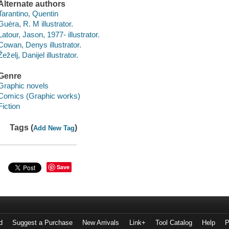
Alternate authors
Tarantino, Quentin
Guéra, R. M illustrator.
Latour, Jason, 1977- illustrator.
Cowan, Denys illustrator.
Žeželj, Danijel illustrator.
Genre
Graphic novels
Comics (Graphic works)
Fiction
Tags (
)
Add New Tag
Save
d
Suggest a Purchase
New Arrivals
Link+
Tool Catalog
Help
P