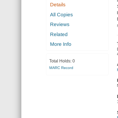
Details
All Copies
Reviews
Related
More Info
Total Holds:
0
MARC Record