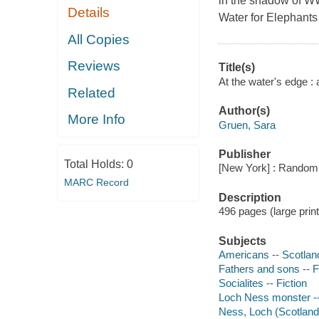
in the shadow of WW
Details
Water for Elephants 
All Copies
Reviews
Title(s)
At the water's edge :
Related
Author(s)
More Info
Gruen, Sara
Publisher
Total Holds:
0
[New York] : Random 
MARC Record
Description
496 pages (large prin
Subjects
Americans -- Scotland
Fathers and sons -- F
Socialites -- Fiction
Loch Ness monster --
Ness, Loch (Scotland)