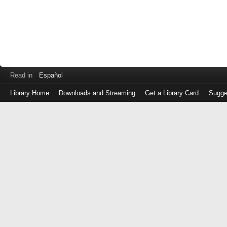
Read in
Español
Library Home
Downloads and Streaming
Get a Library Card
Sugge
Log
in
with
either
your
Library
Card
Number
or
EZ
Login
Library