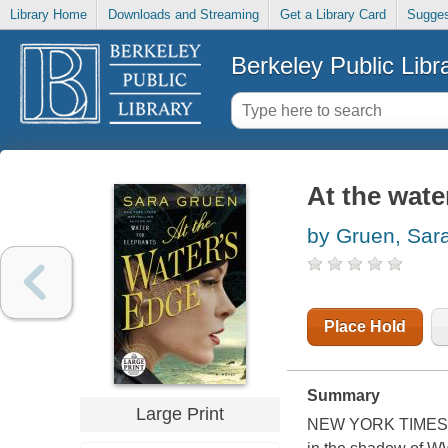
Library Home
Downloads and Streaming
Get a Library Card
Sugges
Berkeley Public Libr
At the wate
by Gruen, Sar
Place Hold
Summary
Large Print
NEW YORK TIMES BES