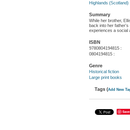
Highlands (Scotland) -
Summary
While her brother, Ell
back into her father'
experiences a social
ISBN
9780804194815 :
0804194815 :
Genre
Historical fiction
Large print books
Tags (
Add New Ta
Save