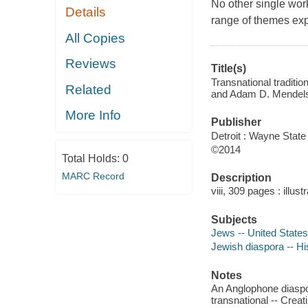
No other single work
Details
range of themes exp
All Copies
Reviews
Title(s)
Transnational traditi
Related
and Adam D. Mendel
More Info
Publisher
Detroit : Wayne State
©2014
Total Holds:
0
MARC Record
Description
viii, 309 pages : illus
Subjects
Jews -- United States
Jewish diaspora -- Hi
Notes
An Anglophone diaspo
transnational -- Crea