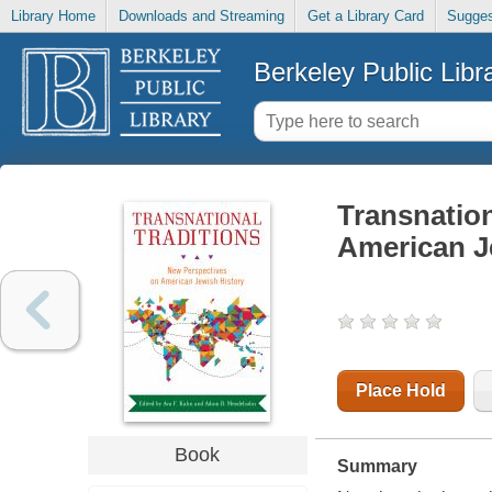
Library Home
Downloads and Streaming
Get a Library Card
Sugges
Berkeley Public Libr
Transnation
American J
Place Hold
Book
Summary