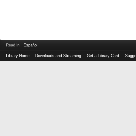
Read in
Español
Library Home
Downloads and Streaming
Get a Library Card
Sugge
Log
in
with
either
your
Library
Card
Number
or
EZ
Login
Library