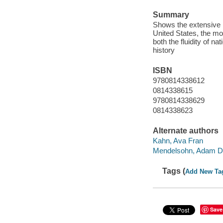
Summary
Shows the extensive 
United States, the mo
both the fluidity of n
history
ISBN
9780814338612
0814338615
9780814338629
0814338623
Alternate authors
Kahn, Ava Fran
Mendelsohn, Adam D.
Tags (
Add New Ta
Save