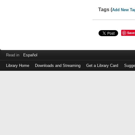
Tags (
Add New Ta
Save
Read in
Español
Library Home
Downloads and Streaming
Get a Library Card
Sugge
Log
in
with
either
your
Library
Card
Number
or
EZ
Login