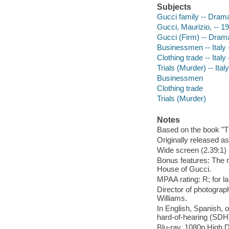
Subjects
Gucci family -- Dram
Gucci, Maurizio, -- 
Gucci (Firm) -- Dram
Businessmen -- Italy 
Clothing trade -- Ital
Trials (Murder) -- Ita
Businessmen
Clothing trade
Trials (Murder)
Notes
Based on the book "T
Originally released as
Wide screen (2.39:1)
Bonus features: The r
House of Gucci.
MPAA rating: R; for l
Director of photograp
Williams.
In English, Spanish, o
hard-of-hearing (SDH);
Blu-ray, 1080p High D