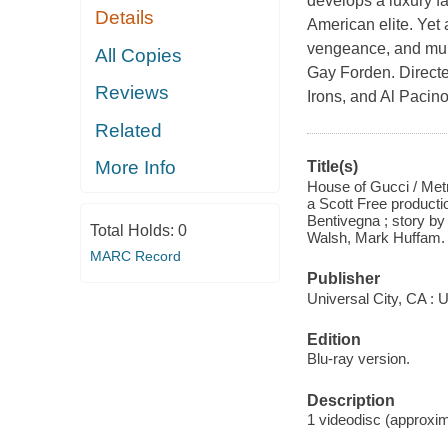
develops a luxury f
Details
American elite. Yet a
vengeance, and murd
All Copies
Gay Forden. Directe
Reviews
Irons, and Al Pacin
Related
More Info
Title(s)
House of Gucci / Metr
a Scott Free producti
Bentivegna ; story by
Total Holds:
0
Walsh, Mark Huffam.
MARC Record
Publisher
Universal City, CA : U
Edition
Blu-ray version.
Description
1 videodisc (approxima