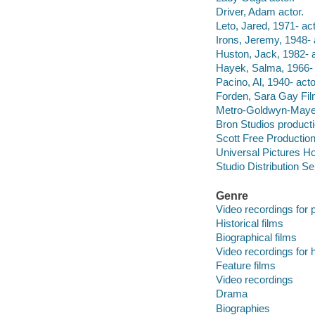
Driver, Adam actor.
Leto, Jared, 1971- act
Irons, Jeremy, 1948- 
Huston, Jack, 1982- a
Hayek, Salma, 1966- 
Pacino, Al, 1940- acto
Forden, Sara Gay Film
Metro-Goldwyn-Mayer
Bron Studios product
Scott Free Productio
Universal Pictures Ho
Studio Distribution Se
Genre
Video recordings for p
Historical films
Biographical films
Video recordings for 
Feature films
Video recordings
Drama
Biographies