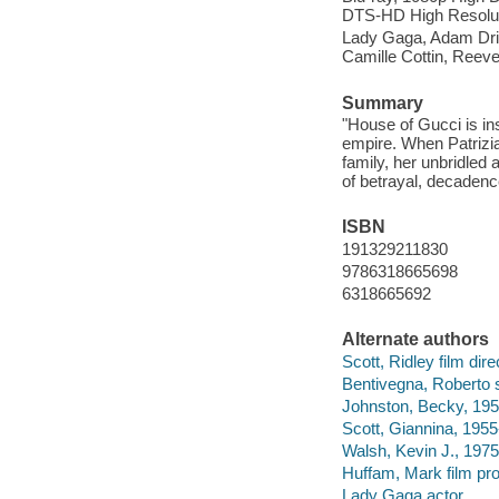
DTS-HD High Resolutio
Lady Gaga, Adam Driv
Camille Cottin, Reev
Summary
"House of Gucci is ins
empire. When Patrizia
family, her unbridled 
of betrayal, decadence
ISBN
191329211830
9786318665698
6318665692
Alternate authors
Scott, Ridley film dire
Bentivegna, Roberto s
Johnston, Becky, 195
Scott, Giannina, 1955-
Walsh, Kevin J., 1975
Huffam, Mark film pr
Lady Gaga actor.