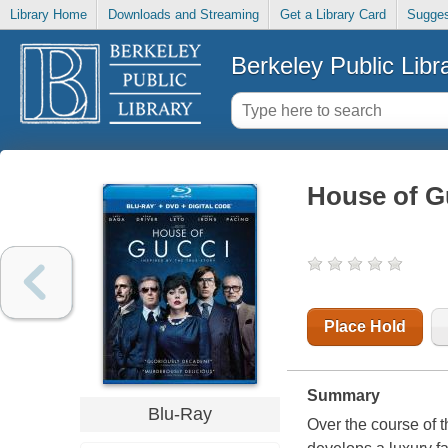
Library Home
Downloads and Streaming
Get a Library Card
Sugges
Berkeley Public Libr
House of G
Place Hold
Summary
Blu-Ray
Over the course of t