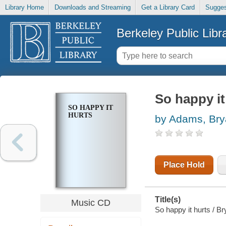
Library Home
Downloads and Streaming
Get a Library Card
Sugges
Berkeley Public Libr
So happy it
SO HAPPY IT
HURTS
by Adams, Br
Place Hold
Title(s)
Music CD
So happy it hurts / 