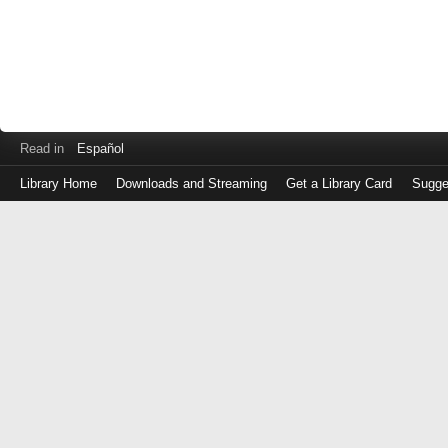
Read in
Español
Library Home
Downloads and Streaming
Get a Library Card
Sugge
Log
in
with
either
your
Library
Card
Number
or
EZ
Login
Library