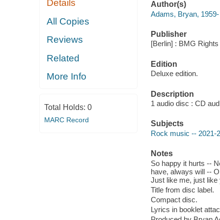
Details
Author(s)
Adams, Bryan, 1959-
All Copies
Publisher
Reviews
[Berlin] : BMG Right
Related
Edition
Deluxe edition.
More Info
Description
1 audio disc : CD audio
Total Holds:
0
MARC Record
Subjects
Rock music -- 2021-
Notes
So happy it hurts -- N
have, always will -- On
Just like me, just li
Title from disc label.
Compact disc.
Lyrics in booklet atta
Produced by Bryan 