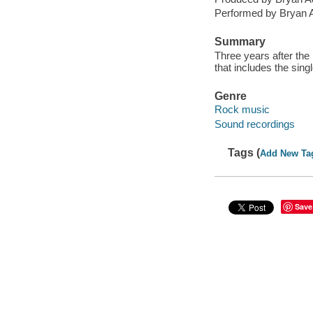
Performed by Bryan 
Summary
Three years after the
that includes the sin
Genre
Rock music
Sound recordings
Tags (
Add New Ta
Save